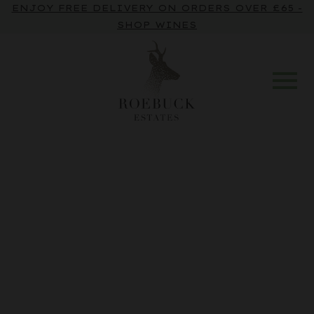
ENJOY FREE DELIVERY ON ORDERS OVER £65 -
SHOP WINES