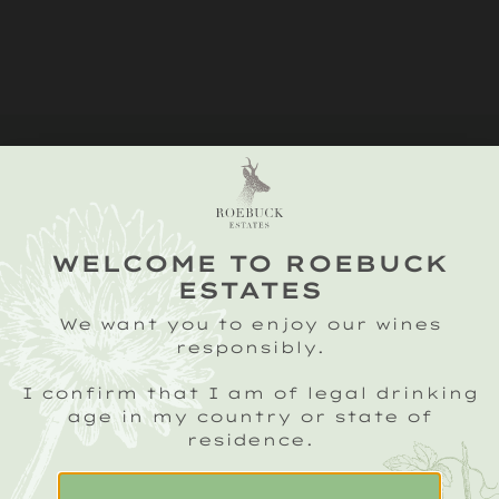
WELCOME TO ROEBUCK
ESTATES
We want you to enjoy our wines
responsibly.
I confirm that I am of legal drinking
age in my country or state of
residence.
SIGN UP TO OUR ROEBUCK SPARKLING
CRU NEWSLETTER
Email
(Required)