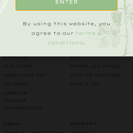
ENTER
Name
(Required)
By using this website, you
agree to our
terms &
conditions
.
EXPLORE
BUY
OUR STORY
SPARKLING WINES
SPARKLING CRU
LIMITED VINTAGES
JOURNAL
WHAT’S ON
CAREERS
FURTHER
INFORMATION
LEGAL
SUPPORT
TERMS & CONDITIONS
CONTACT