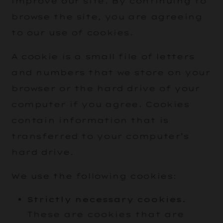
improve our site. By continuing to
browse the site, you are agreeing
to our use of cookies.
A cookie is a small file of letters
and numbers that we store on your
browser or the hard drive of your
computer if you agree. Cookies
contain information that is
transferred to your computer’s
hard drive.
We use the following cookies:
Strictly necessary cookies.
These are cookies that are