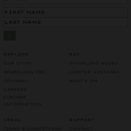
Name
(Required)
EXPLORE
BUY
OUR STORY
SPARKLING WINES
SPARKLING CRU
LIMITED VINTAGES
JOURNAL
WHAT’S ON
CAREERS
FURTHER
INFORMATION
LEGAL
SUPPORT
TERMS & CONDITIONS
CONTACT