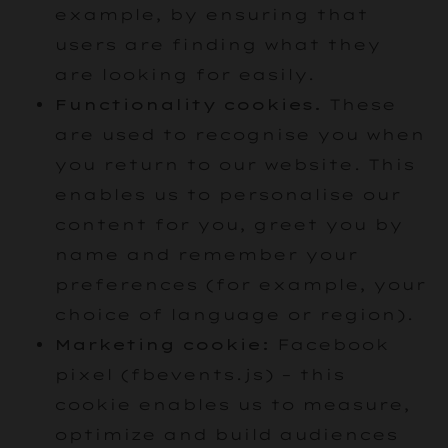
example, by ensuring that
users are finding what they
are looking for easily.
Functionality cookies.
These
are used to recognise you when
you return to our website. This
enables us to personalise our
content for you, greet you by
name and remember your
preferences (for example, your
choice of language or region).
Marketing cookie:
Facebook
pixel (fbevents.js) – this
cookie enables us to measure,
optimize and build audiences