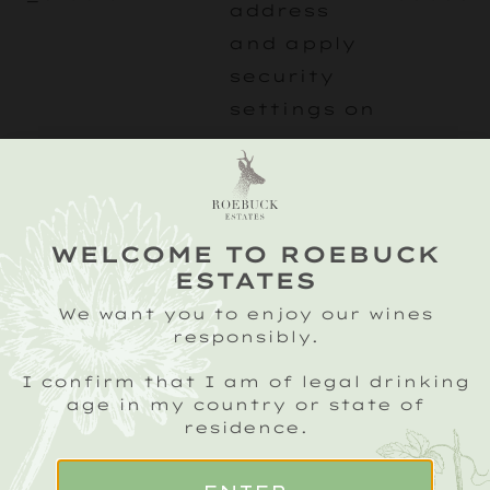
address
and apply
security
settings on
a per-
client
basis.
Expires
WELCOME TO ROEBUCK
after 1
ESTATES
year.
We want you to enjoy our wines
responsibly.
Google
Analytics
I confirm that I am of legal drinking
age in my country or state of
cookies
residence.
used to
identify
_ga
roebuck