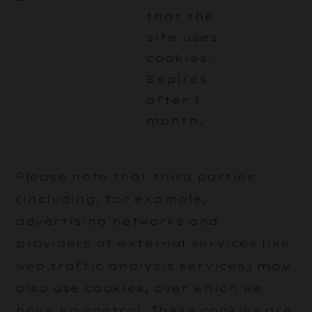
that the
site uses
cookies.
Expires
after 1
month.
Please note that third parties
(including, for example,
advertising networks and
providers of external services like
web traffic analysis services) may
also use cookies, over which we
have no control. These cookies are