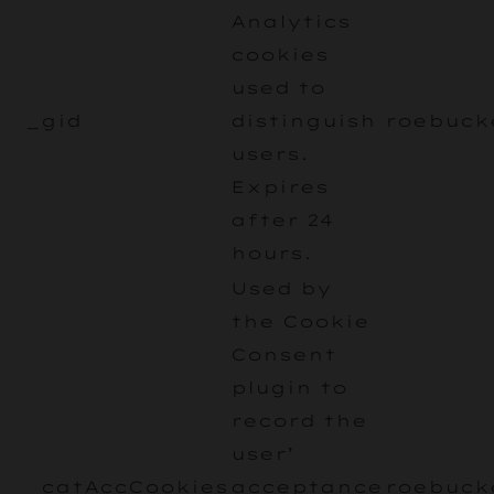
Analytics
cookies
used to
_gid
distinguish
roebuck
users.
Expires
after 24
hours.
Used by
the Cookie
Consent
plugin to
record the
user’
_catAccCookies
acceptance
roebuck