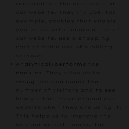
required for the operation of
our website. They include, for
example, cookies that enable
you to log into secure areas of
our website, use a shopping
cart or make use of e-billing
services.
Analytical/performance
cookies.
They allow us to
recognise and count the
number of visitors and to see
how visitors move around our
website when they are using it.
This helps us to improve the
way our website works, for