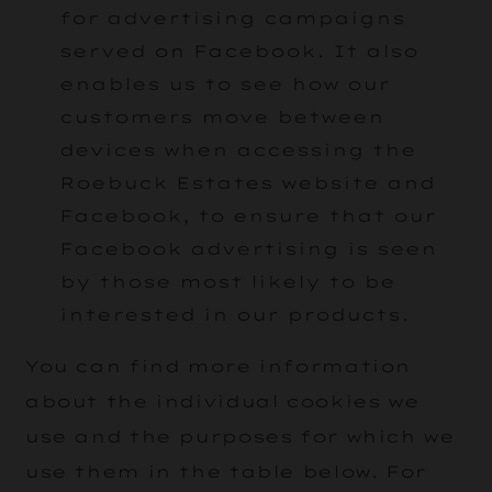
for advertising campaigns
served on Facebook. It also
enables us to see how our
customers move between
devices when accessing the
Roebuck Estates website and
Facebook, to ensure that our
Facebook advertising is seen
by those most likely to be
interested in our products.
You can find more information
about the individual cookies we
use and the purposes for which we
use them in the table below. For