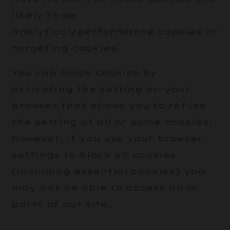
likely to be
analytical/performance cookies or
targeting cookies.
You can block cookies by
activating the setting on your
browser that allows you to refuse
the setting of all or some cookies.
However, if you use your browser
settings to block all cookies
(including essential cookies) you
may not be able to access all or
parts of our site.