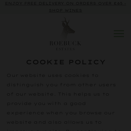
ENJOY FREE DELIVERY ON ORDERS OVER £65 -
SHOP WINES
COOKIE POLICY
Our website uses cookies to
distinguish you from other users
of our website. This helps us to
provide you with a good
experience when you browse our
website and also allows us to