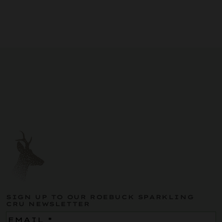
SIGN UP TO OUR ROEBUCK SPARKLING
CRU NEWSLETTER
Email
(Required)