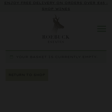
ENJOY FREE DELIVERY ON ORDERS OVER £65 -
SHOP WINES
YOUR BASKET IS CURRENTLY EMPTY.
RETURN TO SHOP