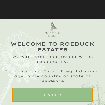
WELCOME TO ROEBUCK
ESTATES
We want you to enjoy our wines
responsibly.
I confirm that I am of legal drinking
SIGN UP TO OUR ROEBUCK SPARKLING
CRU NEWSLETTER
age in my country or state of
residence.
Email
(Required)
Name
(Required)
ENTER