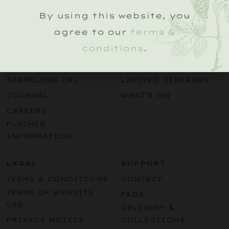
By using this website, you
agree to our
terms &
conditions
.
EXPLORE
BUY
OUR STORY
SPARKLING WINES
SPARKLING CRU
LIMITED VINTAGES
JOURNAL
WHAT’S ON
CAREERS
FURTHER
INFORMATION
LEGAL
SUPPORT
TERMS & CONDITIONS
CONTACT
TERMS OF WEBSITE
FAQS
USE
DELIVERY &
PRIVACY NOTICE
COLLECTIONS