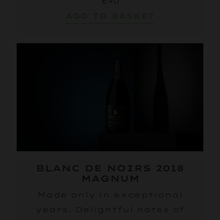
£90
ADD TO BASKET
BLANC DE NOIRS 2018
MAGNUM
Made only in exceptional
years. Delightful notes of