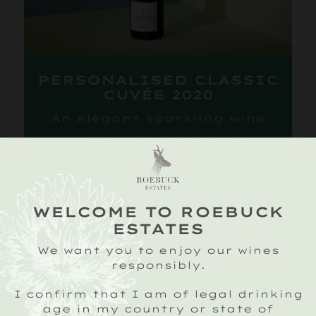
PERSONALISED CLASSIC
CUVÉE 2020
An elegant sparkling wine
with notes of baked
apples and ripe citrus
fruits layered with a
biscuity richness and hint
WELCOME TO ROEBUCK
of sweet spice.
ESTATES
Personalised with your
We want you to enjoy our wines
responsibly.
message.
ADD TO BASKET
I confirm that I am of legal drinking
age in my country or state of