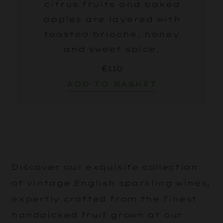
citrus fruits and baked
apples are layered with
toasted brioche, honey
and sweet spice.
£110
ADD TO BASKET
Discover our exquisite collection
of vintage English sparkling wines,
expertly crafted from the finest
handpicked fruit grown at our