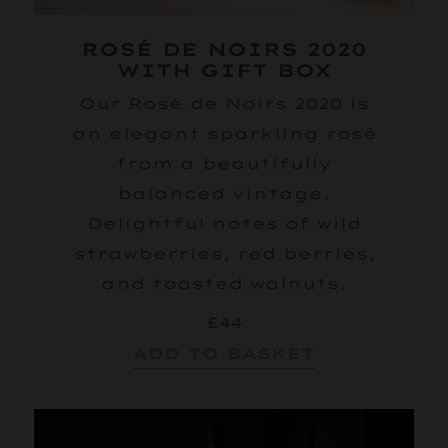
ROSÉ DE NOIRS 2020
WITH GIFT BOX
Our Rosé de Noirs 2020 is
an elegant sparkling rosé
from a beautifully
balanced vintage.
Delightful notes of wild
strawberries, red berries,
and toasted walnuts.
£44
ADD TO BASKET