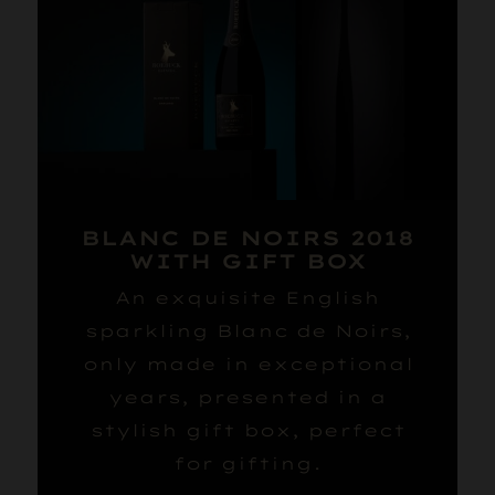
BLANC DE NOIRS 2018
WITH GIFT BOX
An exquisite English
sparkling Blanc de Noirs,
only made in exceptional
years, presented in a
stylish gift box, perfect
for gifting.