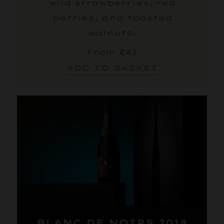
wild strawberries, red
berries, and toasted
walnuts.
From £42
ADD TO BASKET
BLANC DE NOIRS 2018