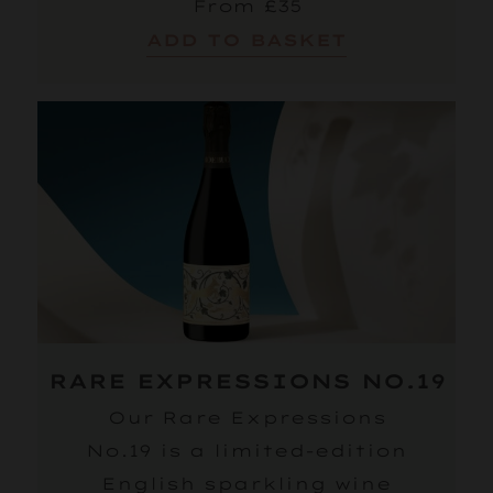
From £35
ADD TO BASKET
RARE EXPRESSIONS NO.19
Our Rare Expressions
No.19 is a limited-edition
English sparkling wine