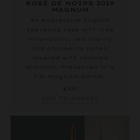
ROSÉ DE NOIRS 2018
MAGNUM
An expressive English
sparkling rosé with ripe
strawberry, red cherry
and cranberry notes,
layered with toasted
almonds. Presented in a
1.5l magnum bottle.
£100
ADD TO BASKET