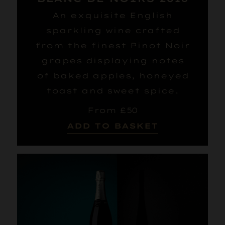
An exquisite English
sparkling wine crafted
from the finest Pinot Noir
grapes displaying notes
of baked apples, honeyed
toast and sweet spice.
From £50
ADD TO BASKET