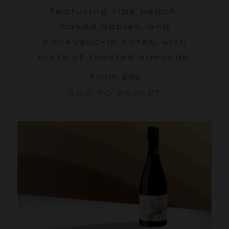
featuring ripe peach,
baked apples, and
honeysuckle notes, with
hints of toasted almonds.
From £95
ADD TO BASKET