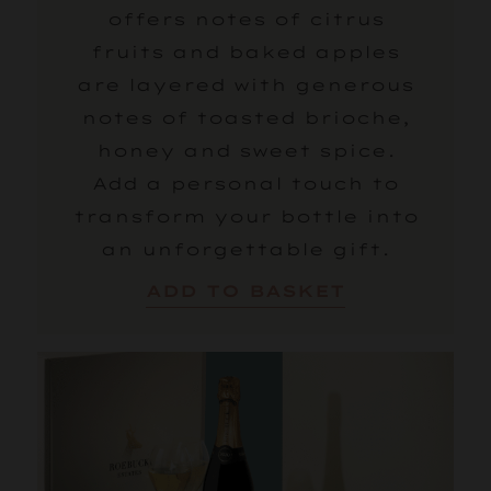
offers notes of citrus
fruits and baked apples
are layered with generous
notes of toasted brioche,
honey and sweet spice.
Add a personal touch to
transform your bottle into
an unforgettable gift.
ADD TO BASKET