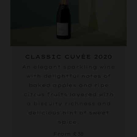
CLASSIC CUVÉE 2020
An elegant sparkling wine
with delightful notes of
baked apples and ripe
citrus fruits layered with
a biscuity richness and
delicious hint of sweet
spice.
From £38