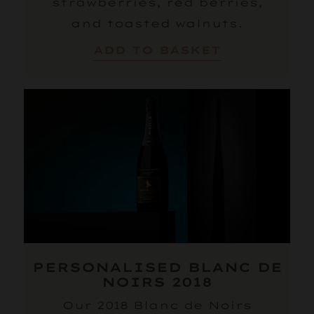
strawberries, red berries,
and toasted walnuts.
ADD TO BASKET
PERSONALISED BLANC DE
NOIRS 2018
Our 2018 Blanc de Noirs