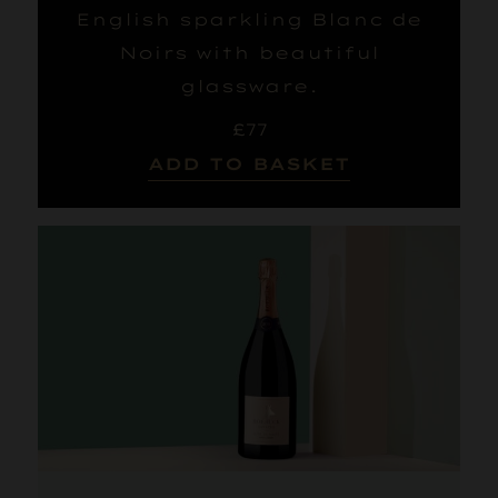
English sparkling Blanc de
Noirs with beautiful
glassware.
£77
ADD TO BASKET