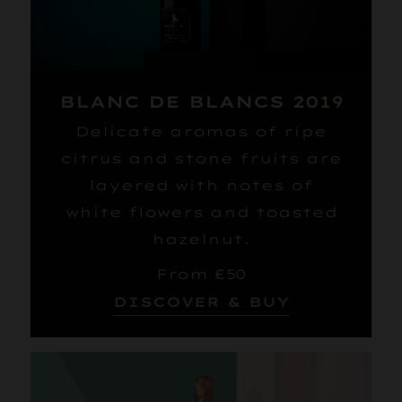
BLANC DE BLANCS 2019
Delicate aromas of ripe
citrus and stone fruits are
layered with notes of
white flowers and toasted
hazelnut.
From £50
DISCOVER & BUY