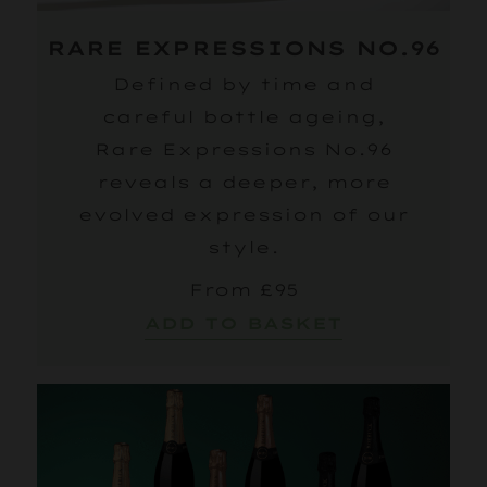
RARE EXPRESSIONS NO.96
Defined by time and
careful bottle ageing,
Rare Expressions No.96
reveals a deeper, more
evolved expression of our
style.
From £95
ADD TO BASKET