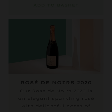
ADD TO BASKET
ROSÉ DE NOIRS 2020
Our Rosé de Noirs 2020 is
an elegant sparkling rosé
with delightful notes of