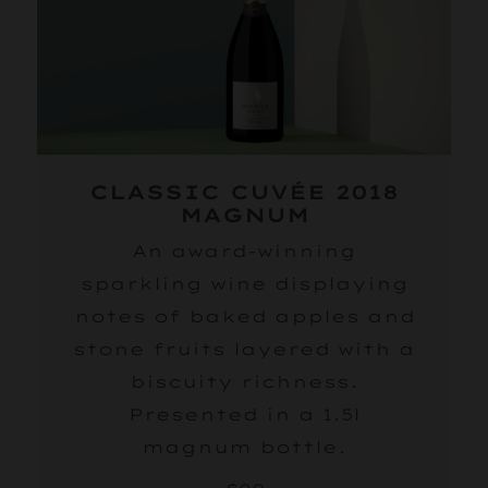
CLASSIC CUVÉE 2018
MAGNUM
An award-winning
sparkling wine displaying
notes of baked apples and
stone fruits layered with a
biscuity richness.
Presented in a 1.5l
magnum bottle.