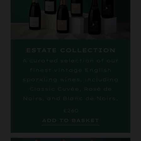
ESTATE COLLECTION
A curated selection of our
finest vintage English
sparkling wines, including
Classic Cuvée, Rosé de
Noirs, and Blanc de Noirs.
£260
ADD TO BASKET