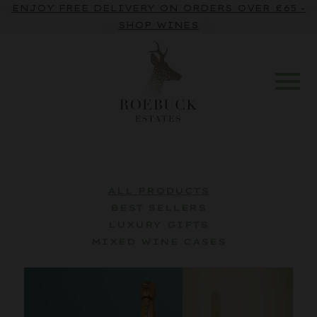
SUBSCRIBE TO OUR SPARKLING CRU NEWSLETTER
TO ENJOY 10% OFF
ALL PRODUCTS
BEST SELLERS
LUXURY GIFTS
MIXED WINE CASES