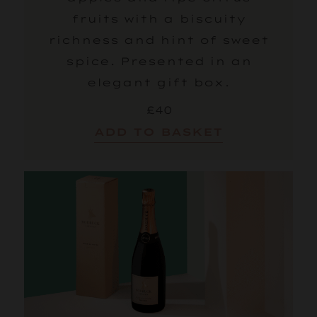
fruits with a biscuity
richness and hint of sweet
spice. Presented in an
elegant gift box.
£40
ADD TO BASKET