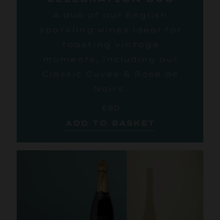
A duo of our English
sparkling wines ideal for
toasting vintage
moments, including our
Classic Cuvée & Rosé de
Noirs.
£80
ADD TO BASKET