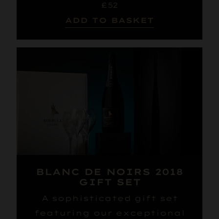
£52
ADD TO BASKET
BLANC DE NOIRS 2018
GIFT SET
A sophisticated gift set
featuring our exceptional