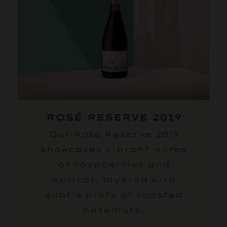
ROSÉ RESERVE 2019
Our Rosé Reserve 2019
showcases vibrant notes
of raspberries and
apricot, layered with
subtle hints of toasted
hazelnuts.