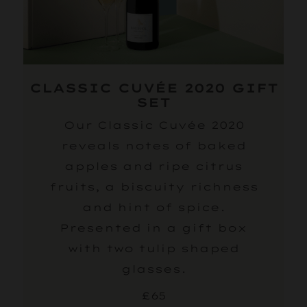
CLASSIC CUVÉE 2020 GIFT
SET
Our Classic Cuvée 2020
reveals notes of baked
apples and ripe citrus
fruits, a biscuity richness
and hint of spice.
Presented in a gift box
with two tulip shaped
glasses.
£65