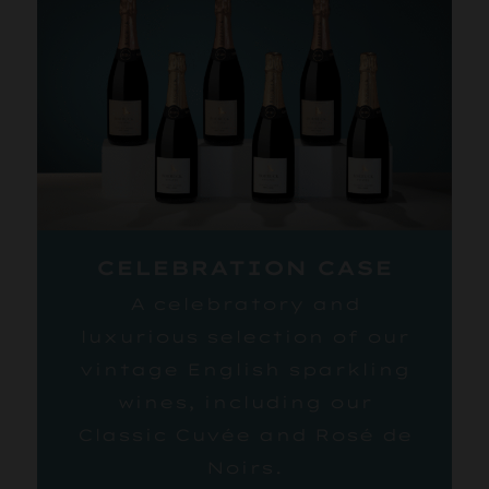
CELEBRATION CASE
A celebratory and
luxurious selection of our
vintage English sparkling
wines, including our
Classic Cuvée and Rosé de
Noirs.