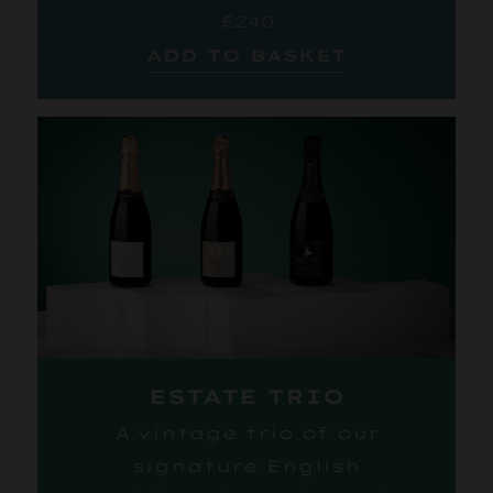
£240
ADD TO BASKET
ESTATE TRIO
A vintage trio of our
signature English