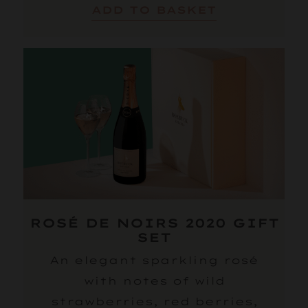
ADD TO BASKET
ROSÉ DE NOIRS 2020 GIFT
SET
An elegant sparkling rosé
with notes of wild
strawberries, red berries,