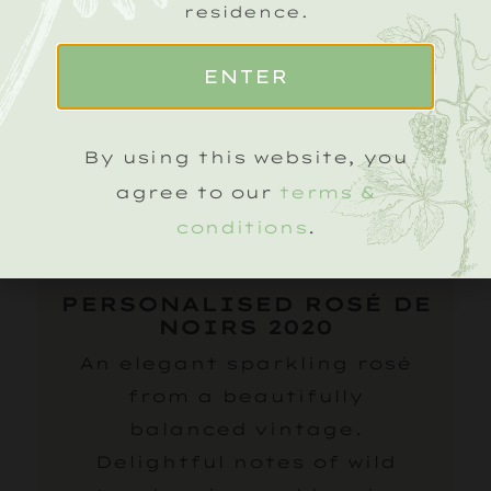
residence.
ENTER
By using this website, you
agree to our
terms &
conditions
.
PERSONALISED ROSÉ DE
NOIRS 2020
An elegant sparkling rosé
from a beautifully
balanced vintage.
Delightful notes of wild