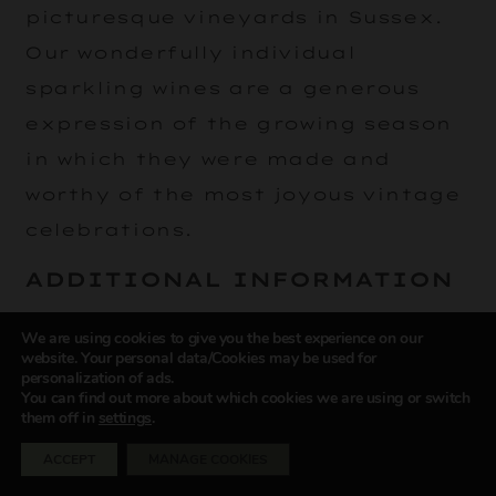
picturesque vineyards in Sussex.
Our wonderfully individual
sparkling wines are a generous
expression of the growing season
in which they were made and
worthy of the most joyous vintage
celebrations.
ADDITIONAL INFORMATION
Delivery Information
We are using cookies to give you the best experience on our
website. Your personal data/Cookies may be used for
personalization of ads.
Please note that we only deliver online
You can find out more about which cookies we are using or switch
shop orders to mainland UK (meaning
them off in
settings
.
England, Scotland and Wales, but
ACCEPT
MANAGE COOKIES
excluding Northern Ireland, the
Scottish Highlands and the Channel