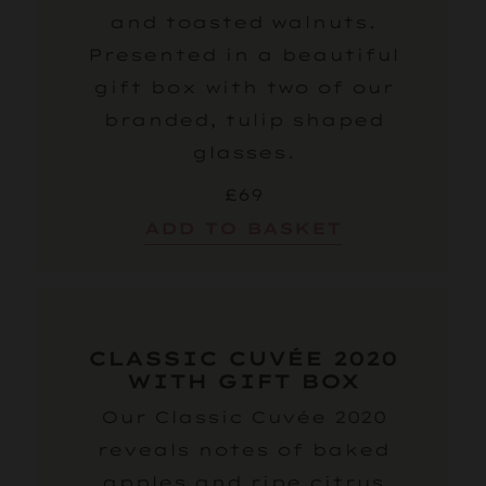
and toasted walnuts.
Presented in a beautiful
gift box with two of our
branded, tulip shaped
glasses.
£69
ADD TO BASKET
CLASSIC CUVÉE 2020
WITH GIFT BOX
Our Classic Cuvée 2020
reveals notes of baked
apples and ripe citrus