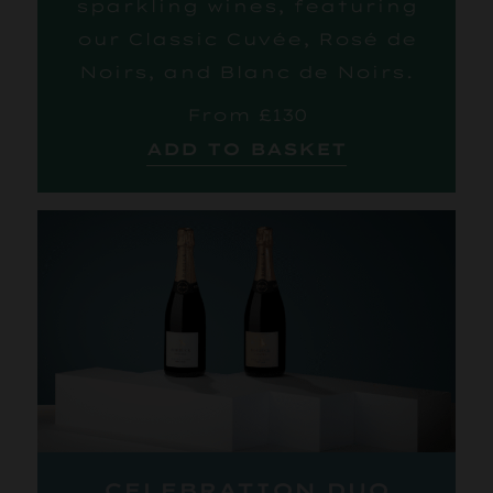
sparkling wines, featuring
our Classic Cuvée, Rosé de
Noirs, and Blanc de Noirs.
From £130
ADD TO BASKET
CELEBRATION DUO