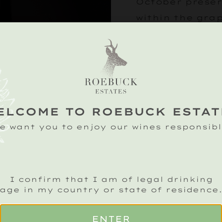
October preser
within the gra
Delicate aromas
are layered wit
toasted hazelnu
the palate lead
finish.
ELCOME TO ROEBUCK ESTAT
e want you to enjoy our wines responsibl
£
150
I confirm that I am of legal drinking
age in my country or state of residence
ENTER