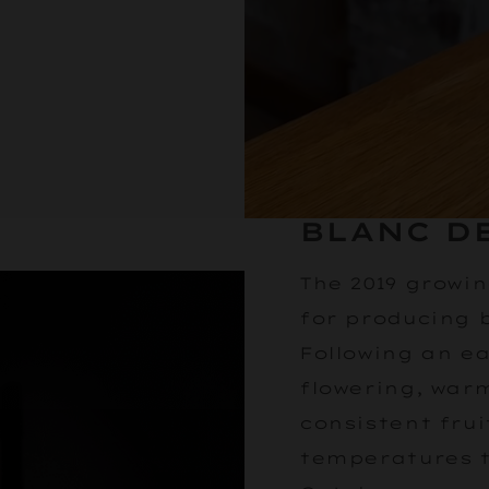
BLANC DE
The 2019 growi
for producing 
Following an e
flowering, wa
consistent frui
temperatures 