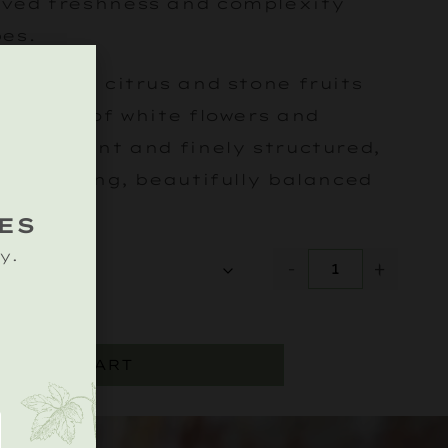
ved freshness and complexity
pes.
 of ripe citrus and stone fruits
h notes of white flowers and
t. Elegant and finely structured,
s to a long, beautifully balanced
ES
y.
-
+
ADD TO CART
.