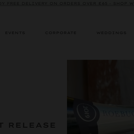
BE TO OUR SPARKLING CRU NEWSLETTER TO ENJOY
Y FREE DELIVERY ON ORDERS OVER £65 - SHOP 
EVENTS
CORPORATE
WEDDINGS
T RELEASE