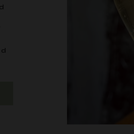
d
r
od