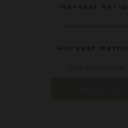
Harvest Perio
September/Octobe
Harvest Meth
100% handpicked
VINTAGE DETAILS