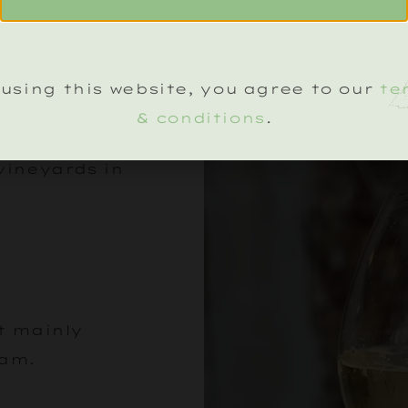
ILS
using this website, you agree to our
te
& conditions
.
vineyards in
ut mainly
oam.