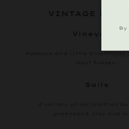
VINTAGE DETA
By 
Vineyards
Roebuck and Little Brockhurst 
West Sussex.
Soils
A variety of soil profiles b
greensand, clay and l