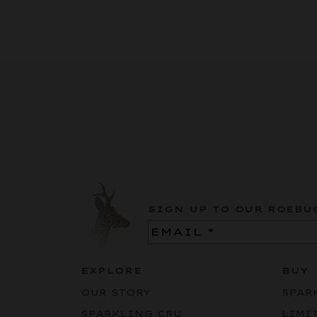
SIGN UP TO OUR ROEBU
Email
(Required)
EXPLORE
BUY
OUR STORY
SPAR
SPARKLING CRU
LIMI