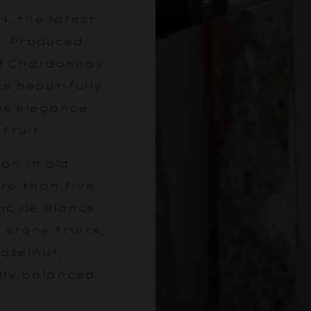
9, the latest
. Produced
ed Chardonnay
s beautifully
es elegance,
fruit.
on in old
re than five
anc de Blancs
, stone fruits,
azelnut,
lly balanced