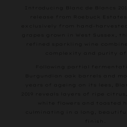
Introducing Blanc de Blancs 201
release from Roebuck Estates
exclusively from hand-harvest
grapes grown in West Sussex, thi
refined sparkling wine combin
complexity and purity of 
Following partial fermentati
Burgundian oak barrels and mo
years of ageing on its lees, Bl
2019 reveals layers of ripe citrus
white flowers and toasted h
culminating in a long, beautifu
finish.