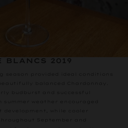
 BLANCS 2019
ng season provided ideal conditions
beautifully balanced Chardonnay.
arly budburst and successful
rm summer weather encouraged
t development, while cooler
throughout September and