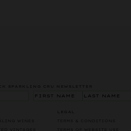
CK SPARKLING CRU NEWSLETTER
Name
(Required)
LEGAL
KLING WINES
TERMS & CONDITIONS
TED VINTAGES
TERMS OF WEBSITE USE