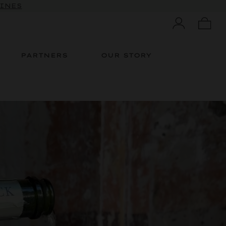
 10% OFF
WINES
PARTNERS
OUR STORY