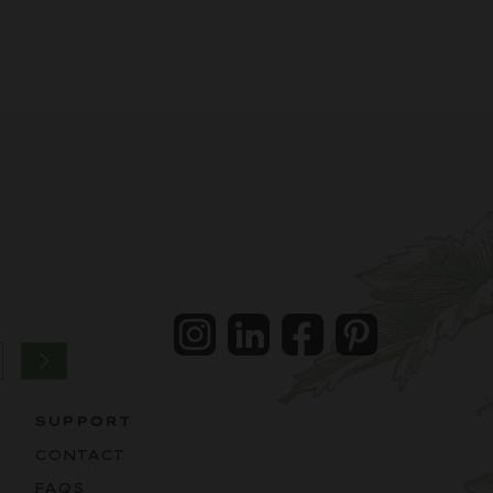
Instagram
LinkedIn
Facebook
Pintrest
SUPPORT
CONTACT
FAQS