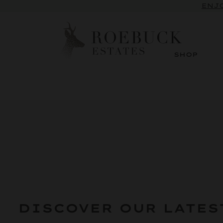
SUBSCRI
ENJO
SHOP
DISCOVER OUR LATES