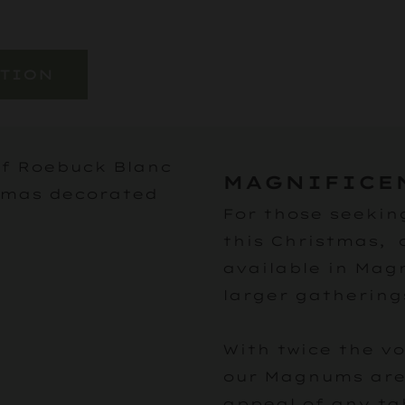
ATION
MAGNIFICE
For those seekin
this Christmas, 
available in Mag
larger gathering
With twice the v
our Magnums are 
appeal of any ta