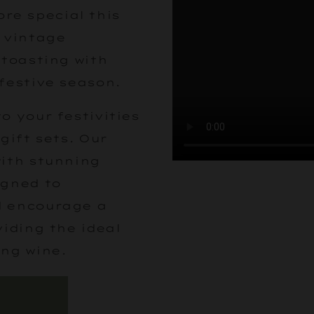
e special this
s vintage
 toasting with
festive season.
o your festivities
gift sets. Our
with stunning
igned to
d encourage a
viding the ideal
ing wine.