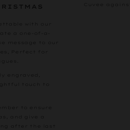
HRISTMAS
ttable with our
ate a one-of-a-
ke message to our
es, Perfect for
agues.
lly engraved,
ghtful touch to
ember to ensure
as, and give a
ong after the last