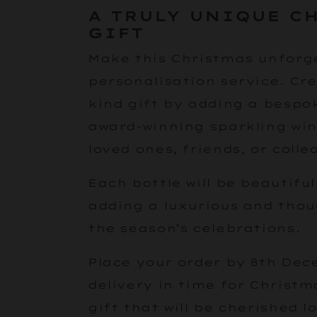
A TRULY UNIQUE C
GIFT
Make this Christmas unforge
personalisation service. Cre
kind gift by adding a bespo
award-winning sparkling win
loved ones, friends, or colle
Each bottle will be beautifu
adding a luxurious and thou
the season’s celebrations.
Place your order by 8th Dec
delivery in time for Christm
gift that will be cherished l