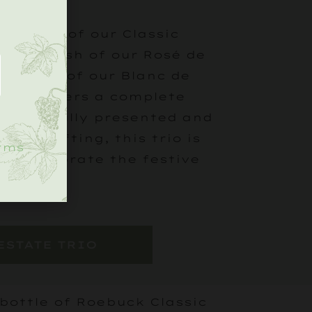
 layers of our Classic
.
cate blush of our Rosé de
h depth of our Blanc de
 Trio offers a complete
 Beautifully presented and
g or gifting, this trio is
rms
 to celebrate the festive
ESTATE TRIO