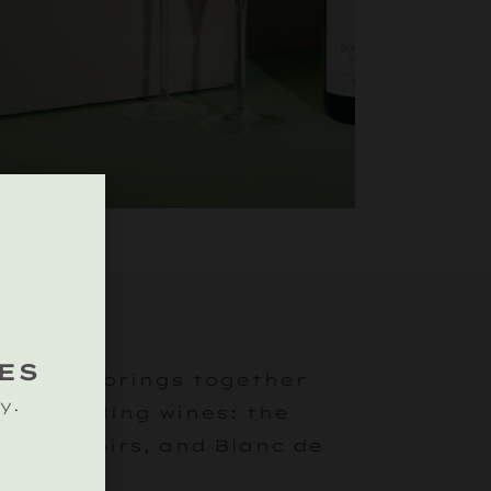
 TRIO
ES
llection brings together
y.
st sparkling wines: the
sé de Noirs, and Blanc de