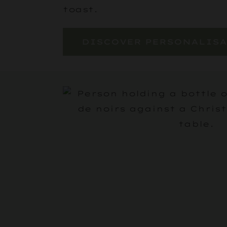
toast.
DISCOVER PERSONALIS