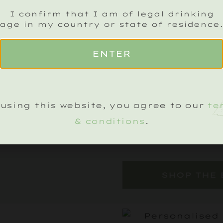
I confirm that I am of legal drinking
From the complex
age in my country or state of residence
Cuvée to the deli
ENTER
Noirs and the ric
Noirs, the Estate
tasting journey.
perfect for sharin
using this website, you agree to our
te
an exquisite way
& conditions
.
season.
SHOP THE 