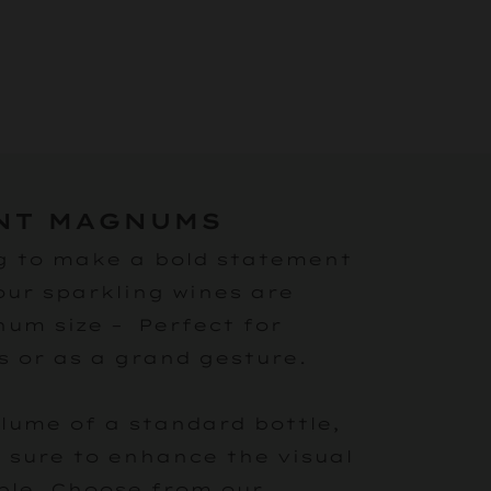
NT MAGNUMS
g to make a bold statement
our sparkling wines are
num size – Perfect for
s or as a grand gesture.
olume of a standard bottle,
sure to enhance the visual
ble. Choose from our