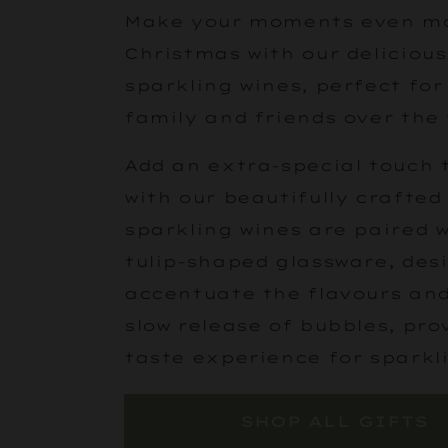
Make your moments even mor
Christmas with our deliciou
sparkling wines, perfect for
family and friends over the 
Add an extra-special touch t
with our beautifully crafted 
sparkling wines are paired 
tulip-shaped glassware, des
accentuate the flavours an
slow release of bubbles, pro
taste experience for sparkl
SHOP ALL GIFTS