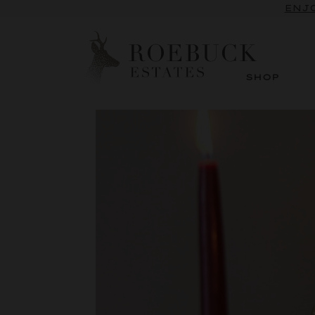
SUBSCRI
ENJO
SHOP