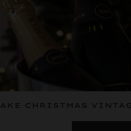
AKE CHRISTMAS VINTA