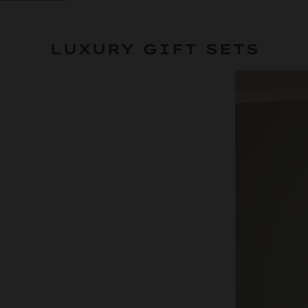
LUXURY GIFT SETS