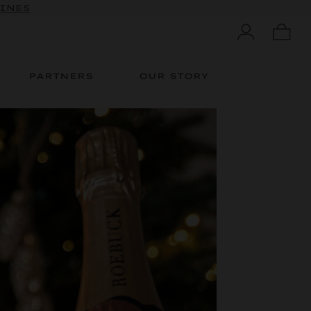
 10% OFF
WINES
PARTNERS
OUR STORY