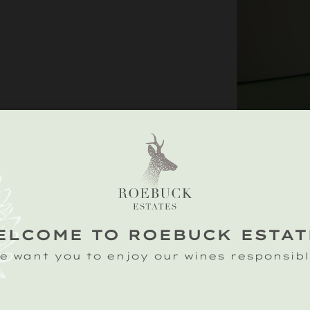
THE ESTATE
ELCOME TO ROEBUCK ESTAT
This exclusive co
e want you to enjoy our wines responsibl
three of our fine
Classic Cuvée, Ro
Noirs.