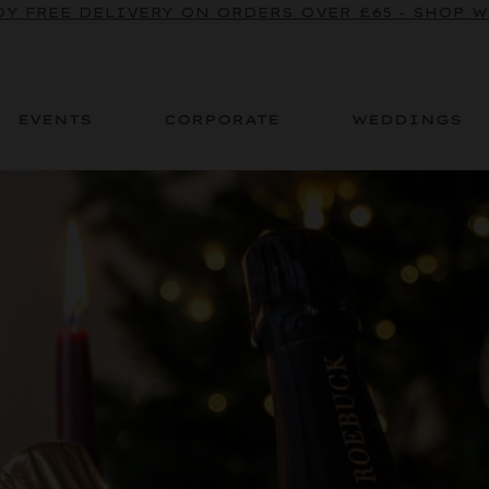
BE TO OUR SPARKLING CRU NEWSLETTER TO ENJOY
Y FREE DELIVERY ON ORDERS OVER £65 - SHOP 
EVENTS
CORPORATE
WEDDINGS