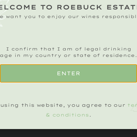
Pre-order your bo
ELCOME TO ROEBUCK ESTAT
£10 off our standa
e want you to enjoy our wines responsibl
pricing.
CLASSIC CUVÉE
R
2019
(+
£
45
)
201
I confirm that I am of legal drinking
age in my country or state of residence
ADD TO BASKET
ENTER
using this website, you agree to our
te
& conditions
.