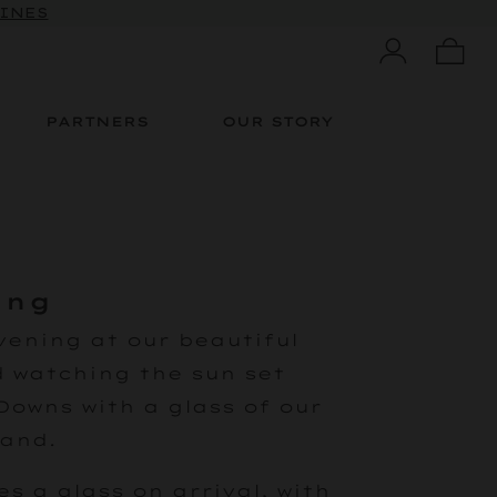
WINES
PARTNERS
OUR STORY
ing
vening at our beautiful
 watching the sun set
Downs with a glass of our
hand.
es a glass on arrival, with