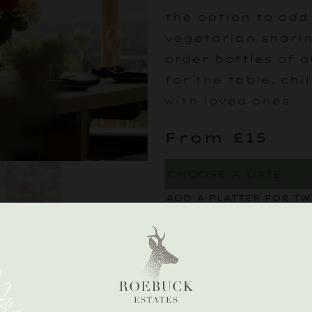
the option to add
vegetarian sharin
order bottles of o
for the table, chi
with loved ones.
From £15
ADD A PLATTER FOR T
A selection of deli
charcuterie and c
CHARCUTERIE BOA
£
30
)
PRE-ORDER A BOTTLE F