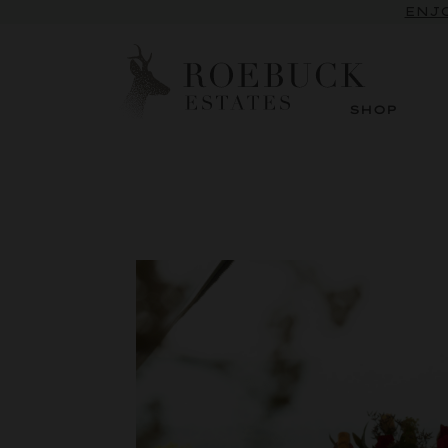
ENJO
SHOP