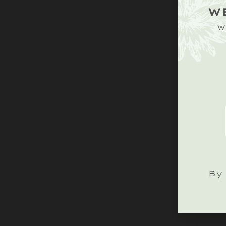
W
W
By 