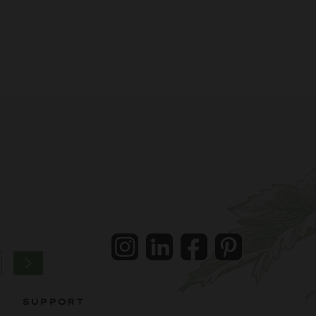
Instagram
LinkedIn
Facebook
Pintrest
SUPPORT