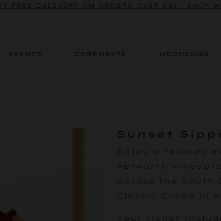
Y FREE DELIVERY ON ORDERS OVER £65 - SHOP 
EVENTS
CORPORATE
WEDDINGS
Sunset Sipp
Enjoy a relaxed e
Petworth vineyard
across the South 
Classic Cuvée in 
Your ticket includ