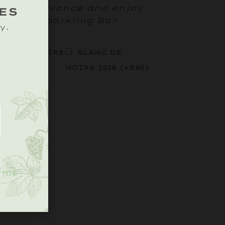
ttle in advance and enjoy
ES
rd Tipi Sparkling Bar
y.
OSÉ DE NOIRS
BLANC DE
9
(+
£
45
)
NOIRS 2018
(+
£
60
)
.
rms