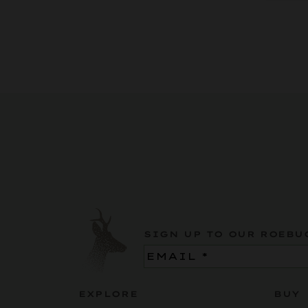
SIGN UP TO OUR ROEBU
Email
(Required)
EXPLORE
BUY