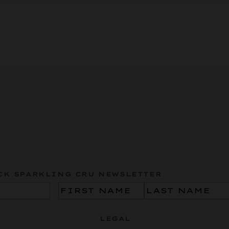
CK SPARKLING CRU NEWSLETTER
Name
(Required)
LEGAL