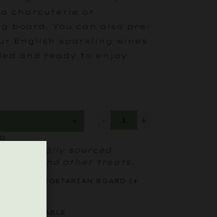
 a charcuterie or
g board. You can also pre-
ur English sparkling wines
lled and ready to enjoy
-
+
WO
cious locally sourced
heeses and other treats.
RD
(+
VEGETARIAN BOARD
(+
£
25
)
OR YOUR TABLE