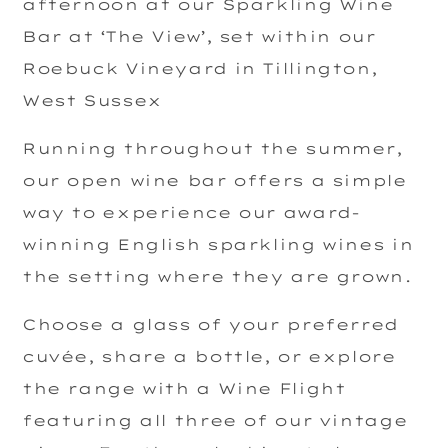
afternoon at our Sparkling Wine
Bar at ‘The View’, set within our
Roebuck Vineyard in Tillington,
West Sussex
Running throughout the summer,
our open wine bar offers a simple
way to experience our award-
winning English sparkling wines in
the setting where they are grown.
Choose a glass of your preferred
cuvée, share a bottle, or explore
the range with a Wine Flight
featuring all three of our vintage