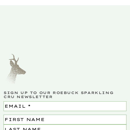
SIGN UP TO OUR ROEBUCK SPARKLING
CRU NEWSLETTER
Email
(Required)
Name
(Required)