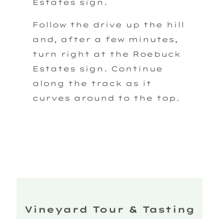
Estates sign.
Follow the drive up the hill
and, after a few minutes,
turn right at the Roebuck
Estates sign. Continue
along the track as it
curves around to the top.
Vineyard Tour & Tasting