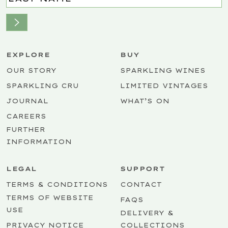
EXPLORE
BUY
OUR STORY
SPARKLING WINES
SPARKLING CRU
LIMITED VINTAGES
JOURNAL
WHAT’S ON
CAREERS
FURTHER
INFORMATION
LEGAL
SUPPORT
TERMS & CONDITIONS
CONTACT
TERMS OF WEBSITE
FAQS
USE
DELIVERY &
PRIVACY NOTICE
COLLECTIONS