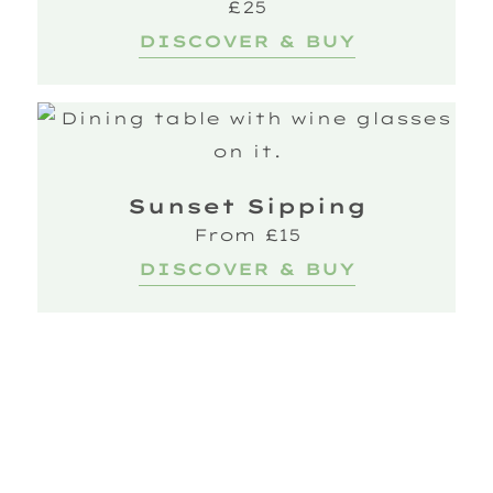
£25
DISCOVER & BUY
Sunset Sipping
From £15
DISCOVER & BUY