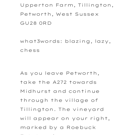
Upperton Farm, Tillington,
Petworth, West Sussex
GU28 0RD
what3words: blazing, lazy,
chess
As you leave Petworth,
take the A272 towards
Midhurst and continue
through the village of
Tillington. The vineyard
will appear on your right,
marked by a Roebuck