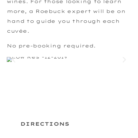
wines. For those looking to learn
more, a Roebuck expert will be on
hand to guide you through each
cuvée.
No pre-booking required.
DIRECTIONS