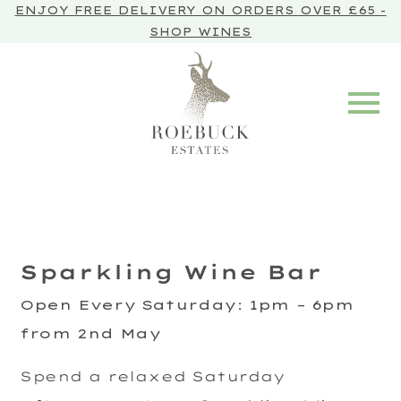
ENJOY FREE DELIVERY ON ORDERS OVER £65 -
SHOP WINES
Sparkling Wine Bar
Open Every Saturday
:
1pm – 6pm
from 2nd May
Spend a relaxed Saturday