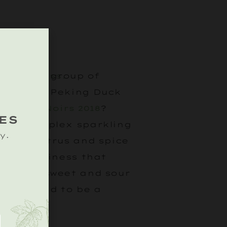
hering a group of
ng crispy Peking Duck
lanc de Noirs 2018
?
ES
 and complex sparkling
y.
urs of citrus and spice
oral nuttiness that
ith the sweet and sour
ish. Bound to be a
.