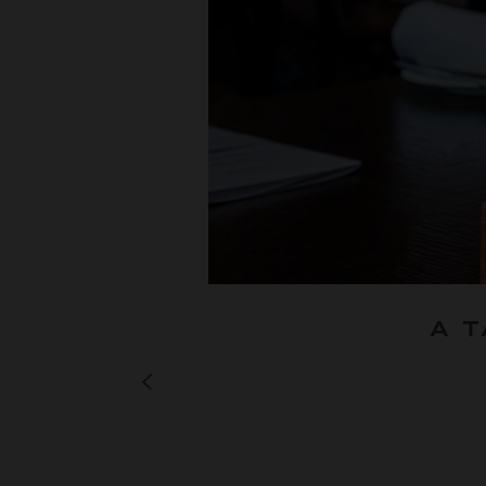
A 
NEXT JOURNAL