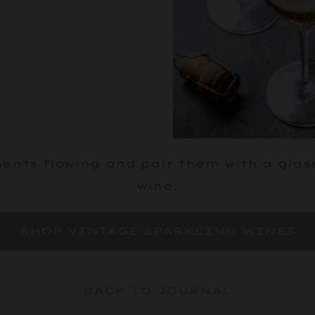
nts flowing and pair them with a glas
wine.
SHOP VINTAGE SPARKLING WINES
BACK TO JOURNAL