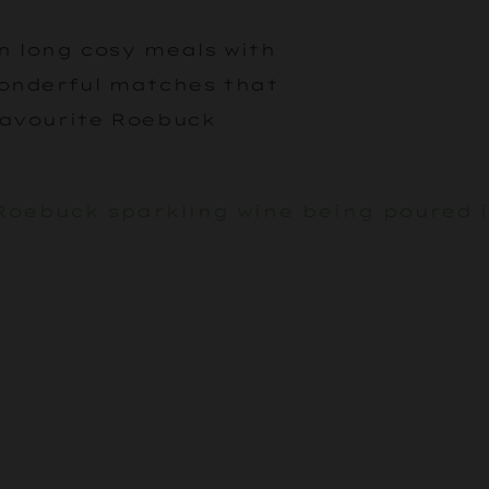
in long cosy meals with
wonderful matches that
favourite Roebuck