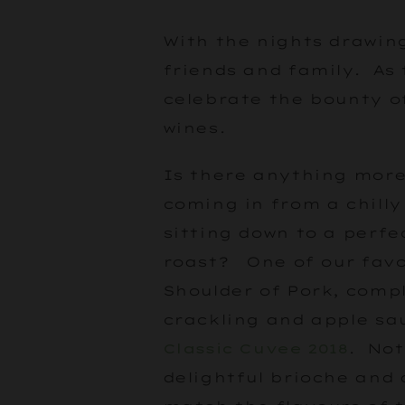
With the nights drawing
friends and family. As
celebrate the bounty o
wines.
Is there anything more
coming in from a chill
sitting down to a perfe
roast? One of our favo
Shoulder of Pork, compl
crackling and apple sa
Classic Cuvee 2018
. Not
delightful brioche and