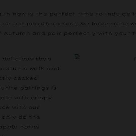
 in now is the perfect time to indulge 
 the temperature cools, we have some 
f Autumn and pair perfectly with your 
 delicious than
y autumn walk and
ctly cooked
urite pairings is
ete with crispy
uce with our
 only do the
 apple notes