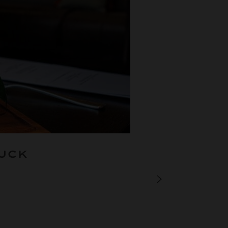
BUCK
PREVIOUS JOU