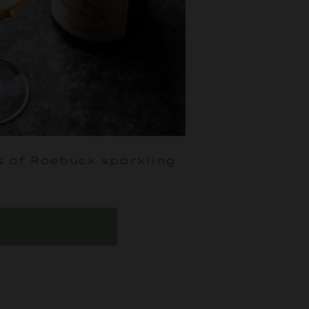
s of Roebuck sparkling