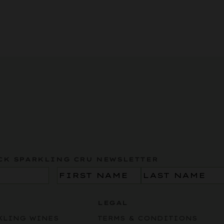
CK SPARKLING CRU NEWSLETTER
Name
(Required)
LEGAL
KLING WINES
TERMS & CONDITIONS