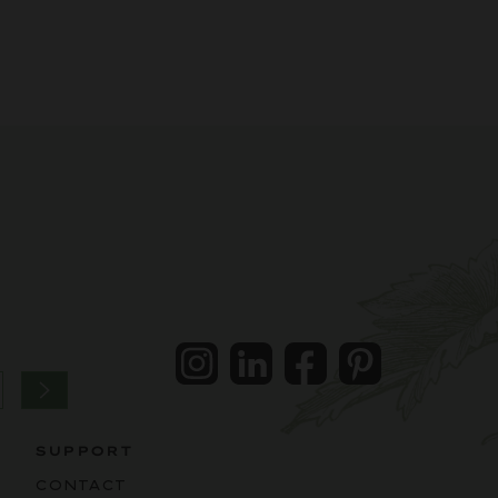
Instagram
LinkedIn
Facebook
Pintrest
SUPPORT
CONTACT