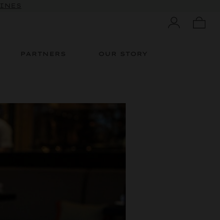
WINES
PARTNERS
OUR STORY