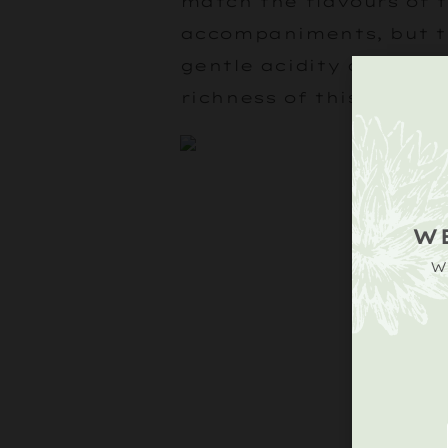
match the flavours of 
accompaniments, but t
gentle acidity are the p
richness of this dish.
W
W