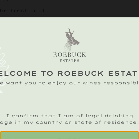
the
he fresh and
erfect foil to the
Or how about gat
friends and havi
with a bottle of
B
ELCOME TO ROEBUCK ESTAT
Our elegant, dry
e want you to enjoy our wines responsibl
dances with flavo
giving burst of fl
marry beautiful w
I confirm that I am of legal drinking
flavours of this d
age in my country or state of residence
crowd pleaser.