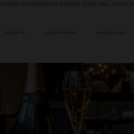
Y FREE DELIVERY ON ORDERS OVER £65 - SHOP 
EVENTS
CORPORATE
WEDDINGS