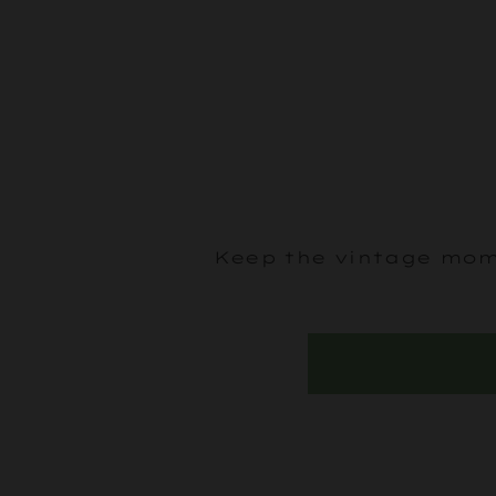
Keep the vintage mome