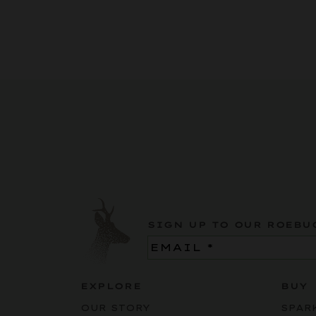
SIGN UP TO OUR ROEBU
Email
(Required)
EXPLORE
BUY
OUR STORY
SPAR