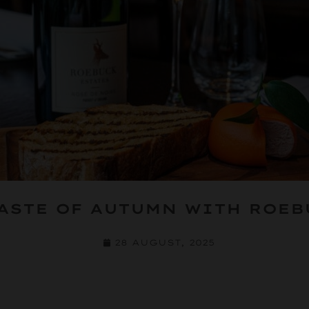
TASTE OF AUTUMN WITH ROE
28 AUGUST, 2025