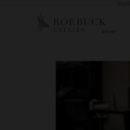
ENJO
SHOP