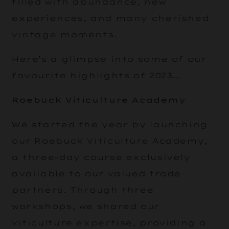
filled with abundance, new
experiences, and many cherished
vintage moments.
Here’s a glimpse into some of our
favourite highlights of 2023…
Roebuck Viticulture Academy
We started the year by launching
our Roebuck Viticulture Academy,
a three-day course exclusively
available to our valued trade
partners. Through three
workshops, we shared our
viticulture expertise, providing a