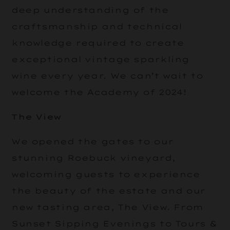
deep understanding of the
craftsmanship and technical
knowledge required to create
exceptional vintage sparkling
wine every year. We can’t wait to
welcome the Academy of 2024!
The View
We opened the gates to our
stunning Roebuck vineyard,
welcoming guests to experience
the beauty of the estate and our
new tasting area, The View. From
Sunset Sipping Evenings to Tours &