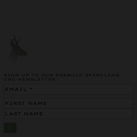
SIGN UP TO OUR ROEBUCK SPARKLING
CRU NEWSLETTER
Email
(Required)
Name
(Required)