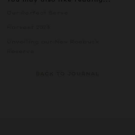
Our Perfect Serve
Harvest 2023
Unveiling our New Roebuck
Reserve
BACK TO JOURNAL