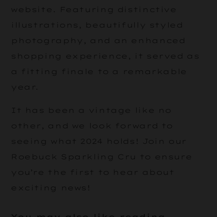
website. Featuring distinctive
illustrations, beautifully styled
photography, and an enhanced
shopping experience, it served as
a fitting finale to a remarkable
year.
It has been a vintage like no
other, and we look forward to
seeing what 2024 holds! Join our
Roebuck Sparkling Cru to ensure
you’re the first to hear about
exciting news!
You may also like reading...