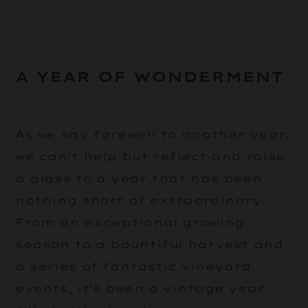
A YEAR OF WONDERMENT
As we say farewell to another year,
we can’t help but reflect and raise
a glass to a year that has been
nothing short of extraordinary.
From an exceptional growing
season to a bountiful harvest and
a series of fantastic vineyard
events, it’s been a vintage year