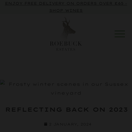
ENJOY FREE DELIVERY ON ORDERS OVER £65 -
SHOP WINES
REFLECTING BACK ON 2023
2 JANUARY, 2024