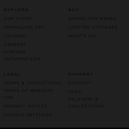
EXPLORE
BUY
OUR STORY
SPARKLING WINES
SPARKLING CRU
LIMITED VINTAGES
JOURNAL
WHAT’S ON
CAREERS
FURTHER
INFORMATION
LEGAL
SUPPORT
TERMS & CONDITIONS
CONTACT
TERMS OF WEBSITE
FAQS
USE
DELIVERY &
PRIVACY NOTICE
COLLECTIONS
COOKIE SETTINGS