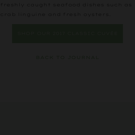
freshly caught seafood dishes such as
crab linguine and fresh oysters.
SHOP OUR 2017 CLASSIC CUVÉE
BACK TO JOURNAL