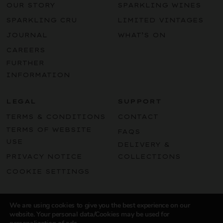
OUR STORY
SPARKLING WINES
SPARKLING CRU
LIMITED VINTAGES
JOURNAL
WHAT’S ON
CAREERS
FURTHER
INFORMATION
LEGAL
SUPPORT
TERMS & CONDITIONS
CONTACT
TERMS OF WEBSITE
FAQS
USE
DELIVERY &
PRIVACY NOTICE
COLLECTIONS
COOKIE SETTINGS
Instagram
LinkedIn
Facebook
Pint
We are using cookies to give you the best experience on our
website. Your personal data/Cookies may be used for