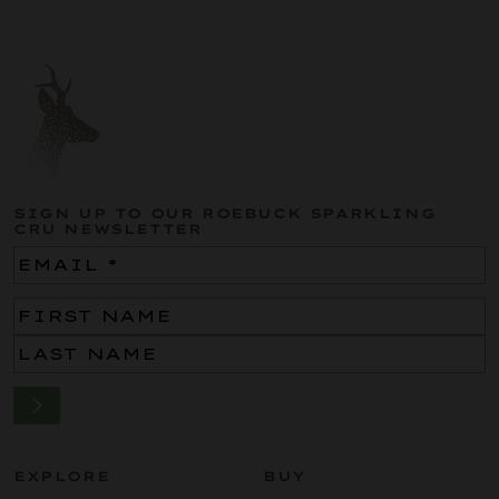
SIGN UP TO OUR ROEBUCK SPARKLING
CRU NEWSLETTER
Email
(Required)
Name
(Required)
EXPLORE
BUY