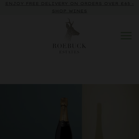
ENJOY FREE DELIVERY ON ORDERS OVER £65 -
SHOP WINES