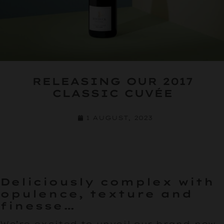
RELEASING OUR 2017
CLASSIC CUVÉE
1 AUGUST, 2023
Deliciously complex with
opulence, texture and
finesse…
We’re excited to unveil our brand-new