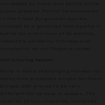
harvested by hand, and gently whole
bunch pressed. Partial fermentation
in the finest Burgundian barrels,
followed by a generous lees-ageing in
bottle for a minimum of 36 months,
imparts a wonderful richness and
complexity on our flagship cuvée.
2017 Growing Season
While it was a challenging harvest for
many wine producers across Northern
Europe, 2017 proved to be very
different for us here in Sussex. The
location of our vineyards, combined