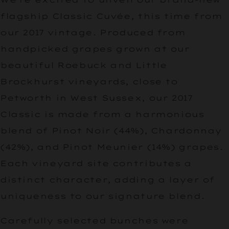
flagship Classic Cuvée, this time from
our 2017 vintage. Produced from
handpicked grapes grown at our
beautiful Roebuck and Little
Brockhurst vineyards, close to
Petworth in West Sussex, our 2017
Classic is made from a harmonious
blend of Pinot Noir (44%), Chardonnay
(42%), and Pinot Meunier (14%) grapes.
Each vineyard site contributes a
distinct character, adding a layer of
uniqueness to our signature blend.
Carefully selected bunches were