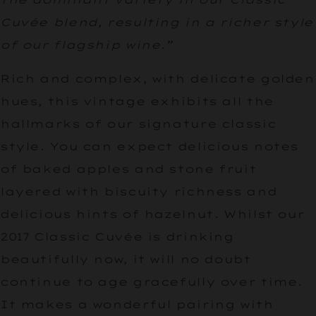
Cuvée blend, resulting in a richer style
of our flagship wine.”
Rich and complex, with delicate golden
hues, this vintage exhibits all the
hallmarks of our signature classic
style. You can expect delicious notes
of baked apples and stone fruit
layered with biscuity richness and
delicious hints of hazelnut. Whilst our
2017 Classic Cuvée is drinking
beautifully now, it will no doubt
continue to age gracefully over time.
It makes a wonderful pairing with