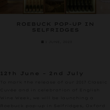
ROEBUCK POP-UP IN
SELFRIDGES
1 JUNE, 2023
12th June – 2nd July
To mark the release of our 2017 Classic
Cuvée and in celebration of English
Wine Week, we will be launching a
Roebuck pop-up in Selfridges, Oxford