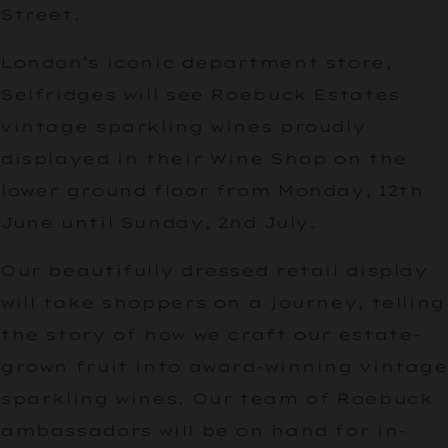
Street.
London’s iconic department store,
Selfridges will see Roebuck Estates
vintage sparkling wines proudly
displayed in their Wine Shop on the
lower ground floor from Monday, 12th
June until Sunday, 2nd July.
Our beautifully dressed retail display
will take shoppers on a journey, telling
the story of how we craft our estate-
grown fruit into award-winning vintage
sparkling wines. Our team of Roebuck
ambassadors will be on hand for in-