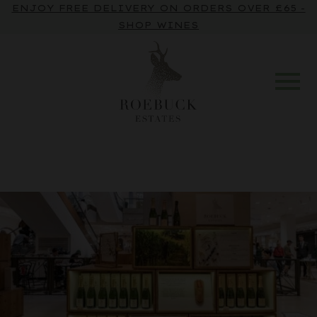
ENJOY FREE DELIVERY ON ORDERS OVER £65 -
SHOP WINES