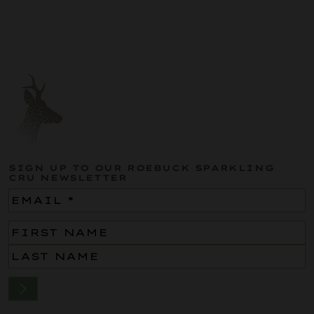
SIGN UP TO OUR ROEBUCK SPARKLING
CRU NEWSLETTER
Email
(Required)
Name
(Required)