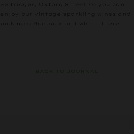
Selfridges, Oxford Street so you can
enjoy our vintage sparkling wines and
pick up a Roebuck gift whilst there.
BACK TO JOURNAL