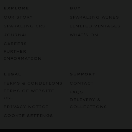
EXPLORE
BUY
OUR STORY
SPARKLING WINES
SPARKLING CRU
LIMITED VINTAGES
JOURNAL
WHAT’S ON
CAREERS
FURTHER
INFORMATION
LEGAL
SUPPORT
TERMS & CONDITIONS
CONTACT
TERMS OF WEBSITE
FAQS
USE
DELIVERY &
PRIVACY NOTICE
COLLECTIONS
COOKIE SETTINGS