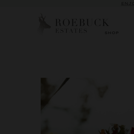
ENJO
SHOP