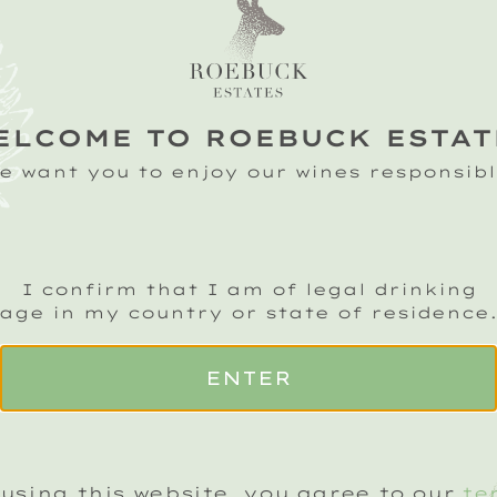
CHARCUTERIE
ADD A BOTTLE
ELCOME TO ROEBUCK ESTAT
e want you to enjoy our wines responsibl
R
CLASSIC
D
I confirm that I am of legal drinking
CUVEE
(+£25)
N
age in my country or state of residence
2019
2
ENTER
ADD TO BASKET
using this website, you agree to our
te