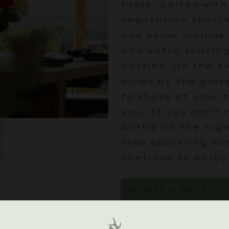
table, paired with
vegetarian sharin
ons below include
and extra sharing
parties. On the e
wines by the glass
to share at your 
you. If you don’t
bottle on the nigh
free sparkling wi
continue to enjoy
CHOOSE YOUR PL