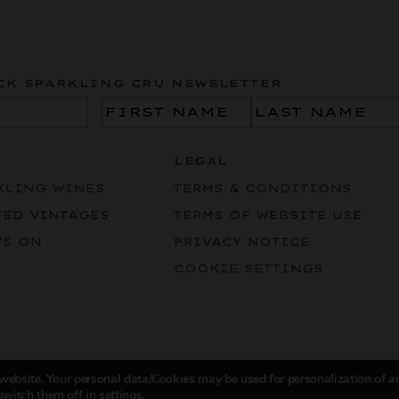
CK SPARKLING CRU NEWSLETTER
Name
(Required)
LEGAL
KLING WINES
TERMS & CONDITIONS
TED VINTAGES
TERMS OF WEBSITE USE
’S ON
PRIVACY NOTICE
COOKIE SETTINGS
 website. Your personal data/Cookies may be used for personalization of a
switch them off in
settings
.