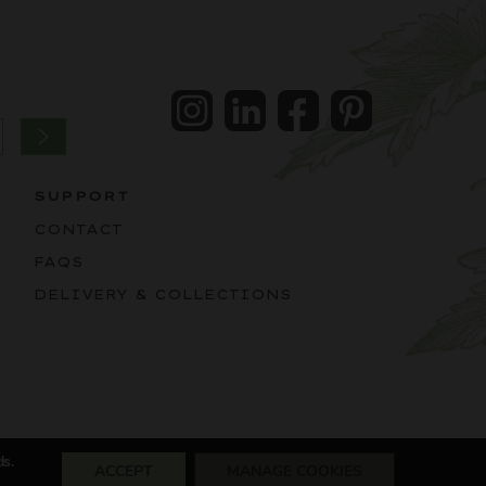
Instagram
LinkedIn
Facebook
Pintrest
SUPPORT
CONTACT
FAQS
DELIVERY & COLLECTIONS
ds.
ACCEPT
MANAGE COOKIES