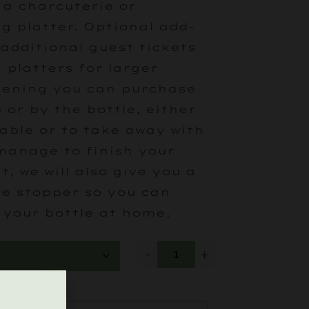
 a charcuterie or
g platter. Optional add-
 additional guest tickets
 platters for larger
vening you can purchase
 or by the bottle, either
table or to take away with
 manage to finish your
t, we will also give you a
ne stopper so you can
 your bottle at home.
-
+
ATTER