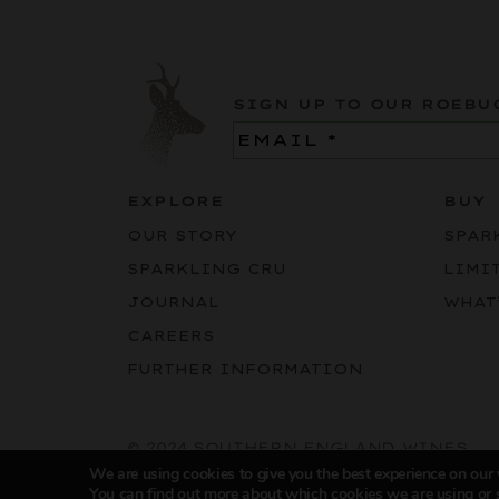
SIGN UP TO OUR ROEBU
Email
(Required)
EXPLORE
BUY
OUR STORY
SPAR
SPARKLING CRU
LIMI
JOURNAL
WHAT
CAREERS
FURTHER INFORMATION
© 2024 SOUTHERN ENGLAND WINES
We are using cookies to give you the best experience on our
You can find out more about which cookies we are using or 