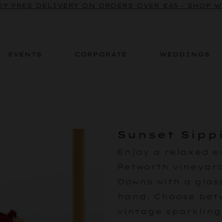
Y FREE DELIVERY ON ORDERS OVER £65 - SHOP 
EVENTS
CORPORATE
WEDDINGS
Sunset Sipp
Enjoy a relaxed e
Petworth vineyard
Downs with a glass
hand. Choose betw
vintage sparkling 