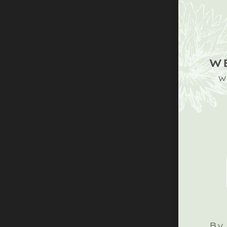
W
W
By 