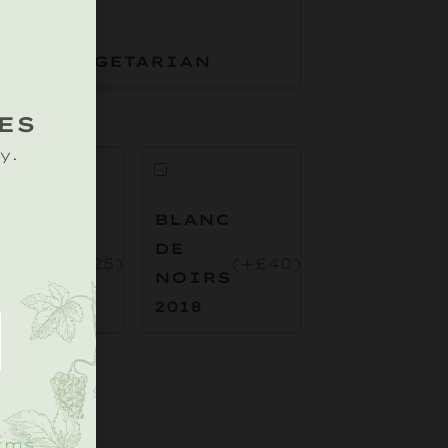
VEGETARIAN
ES
y.
OSE
BLANC
E
DE
(+£25)
(+£40)
OIRS
NOIRS
.
019
2018
rms