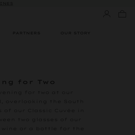
WINES
PARTNERS
OUR STORY
ing for Two
vening for two at our
, overlooking the South
 of our Classic Cuvée in
een two glasses of our
wine or a bottle for the