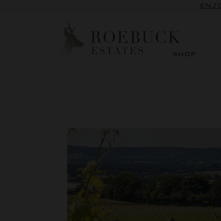
ENJO
SHOP