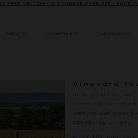
Y FREE DELIVERY ON ORDERS OVER £65 - SHOP 
EVENTS
CORPORATE
WEDDINGS
Vineyard To
Join us
for a jour
Roebuck vineyard 
behind our award-
sparkling wines.
Over the course of