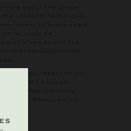
earning about the grape
, the seasonal techniques
commitment to sustainable
 while, you’ll be
eping views across the
tting as remarkable as
ves.
eyard tour, return to our
 an in-depth tutored
ssic vintage sparkling
ne of our Roebuck wine
ES
y.