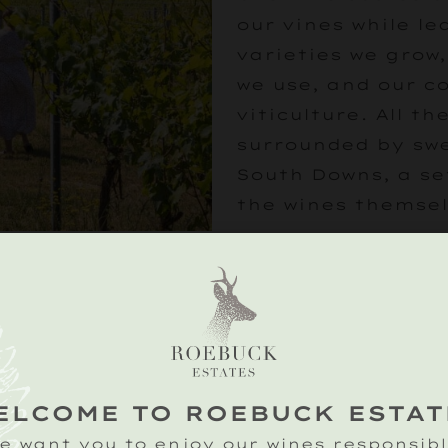
our vines while l
varieties we grow
we use, and our 
viticulture. All the
surrounded by swe
South Downs, a se
the wines themsel
Following your vin
beautiful tipi for
tasting of our cla
wines hosted by o
experts.
ELCOME TO ROEBUCK ESTAT
£25
e want you to enjoy our wines responsibl