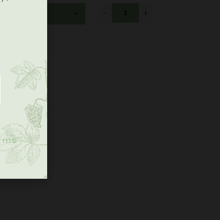
-
+
.
rms