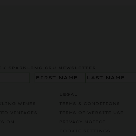
CK SPARKLING CRU NEWSLETTER
Name
(Required)
LEGAL
KLING WINES
TERMS & CONDITIONS
TED VINTAGES
TERMS OF WEBSITE USE
’S ON
PRIVACY NOTICE
COOKIE SETTINGS