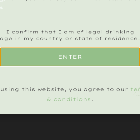
ADD TO BASKET
I confirm that I am of legal drinking
age in my country or state of residence
ENTER
using this website, you agree to our
te
& conditions
.