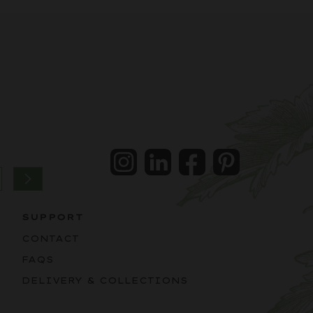
Instagram
LinkedIn
Facebook
Pintrest
SUPPORT
CONTACT
FAQS
DELIVERY & COLLECTIONS