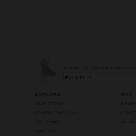
SIGN UP TO OUR ROEBU
Email
(Required)
EXPLORE
BUY
OUR STORY
SPAR
SPARKLING CRU
LIMI
JOURNAL
WHAT
CAREERS