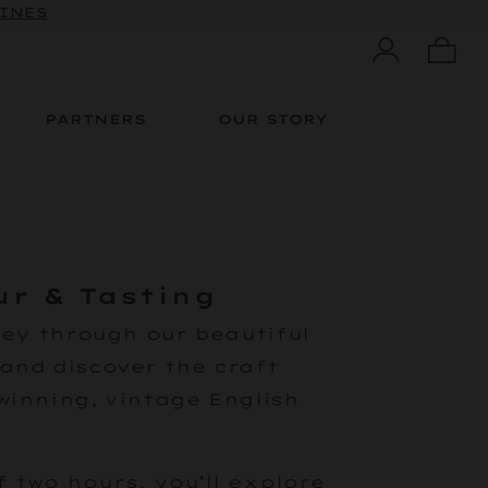
WINES
PARTNERS
OUR STORY
ur & Tasting
ney through our beautiful
and discover the craft
winning, vintage English
 two hours, you’ll explore