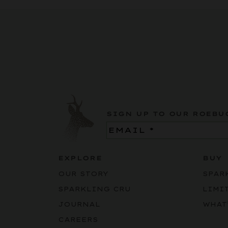
SIGN UP TO OUR ROEBU
Email
(Required)
EXPLORE
BUY
OUR STORY
SPAR
SPARKLING CRU
LIMI
JOURNAL
WHAT
CAREERS