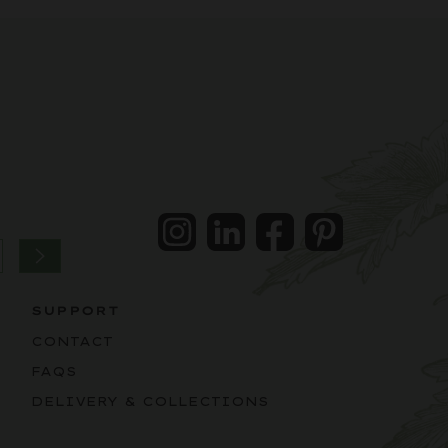
Instagram
LinkedIn
Facebook
Pintrest
SUPPORT
CONTACT
FAQS
DELIVERY & COLLECTIONS