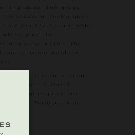
earning about the grape
, the seasonal techniques
commitment to sustainable
 while, you’ll be
eping views across the
tting as remarkable as
ves.
eyard tour, return to our
 an in-depth tutored
ssic vintage sparkling
ne of our Roebuck wine
ES
y.