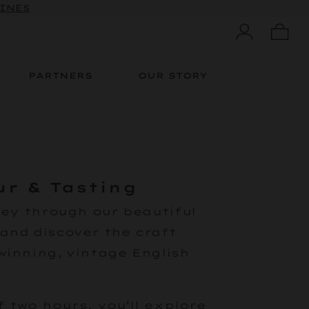
WINES
PARTNERS
OUR STORY
ur & Tasting
ney through our beautiful
and discover the craft
winning, vintage English
 two hours, you’ll explore