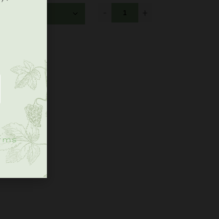
-
+
.
rms