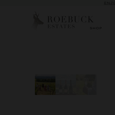
ENJO
SHOP