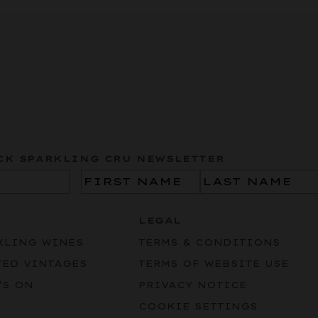
CK SPARKLING CRU NEWSLETTER
Name
(Required)
LEGAL
KLING WINES
TERMS & CONDITIONS
TED VINTAGES
TERMS OF WEBSITE USE
’S ON
PRIVACY NOTICE
COOKIE SETTINGS