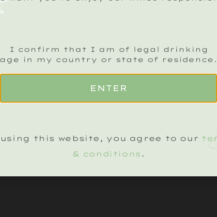
ADD TO BASKET
I confirm that I am of legal drinking
age in my country or state of residence
ENTER
using this website, you agree to our
te
& conditions
.