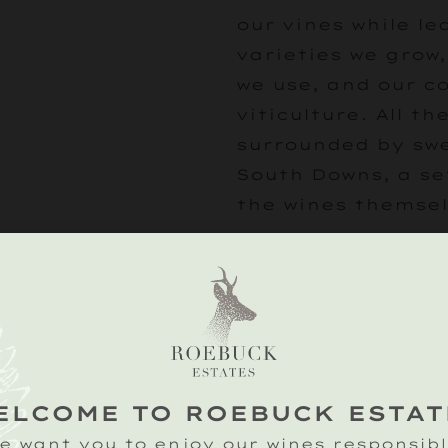
our vines while l
varieties we grow
we use, and our 
viticulture. All the
surrounded by swe
South Downs, a se
the wines themsel
Following your vin
beautiful tipi for
tasting of our cla
wines hosted by o
experts.
ELCOME TO ROEBUCK ESTAT
£25
e want you to enjoy our wines responsibl