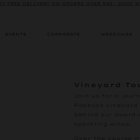
Y FREE DELIVERY ON ORDERS OVER £65 - SHOP 
EVENTS
CORPORATE
WEDDINGS
Vineyard To
Join us
for a jour
Roebuck vineyard 
behind our award-
sparkling wines.
Over the course of