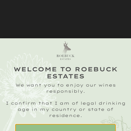
WELCOME TO ROEBUCK
ESTATES
We want you to enjoy our wines
responsibly.
I confirm that I am of legal drinking
age in my country or state of
residence.
SIGN UP TO OUR ROEBUCK SPARKLING
CRU NEWSLETTER
Email
(Required)