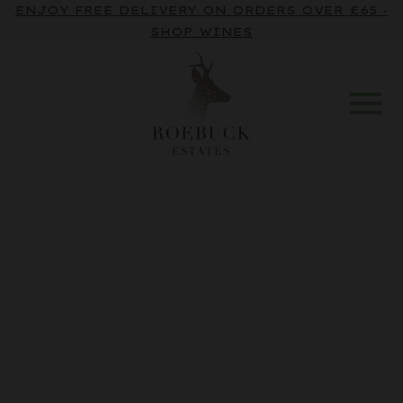
ENJOY FREE DELIVERY ON ORDERS OVER £65 -
SHOP WINES