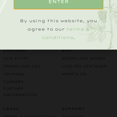
ENTER
Name
(Required)
By using this website, you
agree to our
terms &
conditions
.
EXPLORE
BUY
OUR STORY
SPARKLING WINES
SPARKLING CRU
LIMITED VINTAGES
JOURNAL
WHAT’S ON
CAREERS
FURTHER
INFORMATION
LEGAL
SUPPORT
TERMS & CONDITIONS
CONTACT