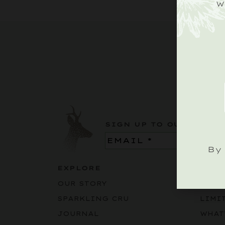
W
SIGN UP TO OUR ROEBU
Email
(Required)
By 
EXPLORE
BUY
OUR STORY
SPAR
SPARKLING CRU
LIMI
JOURNAL
WHAT