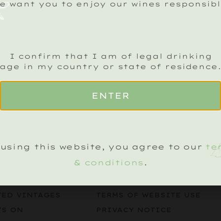
e want you to enjoy our wines responsibl
I confirm that I am of legal drinking
age in my country or state of residence
ENTER
CK SPARKLING CRU NEWSLETTER
Name
(Required)
using this website, you agree to our
te
& conditions
.
LEGAL
KLING WINES
TERMS & CONDITIONS
TED VINTAGES
TERMS OF WEBSITE USE
’S ON
PRIVACY NOTICE