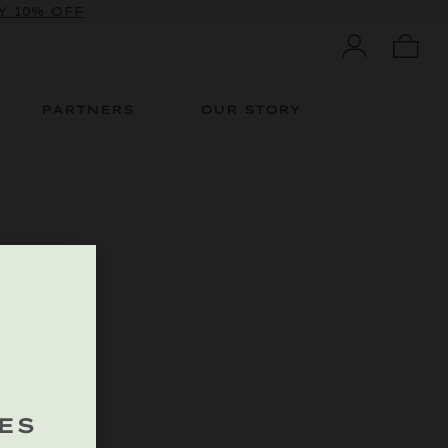
 10% OFF
PARTNERS
OUR STORY
ES