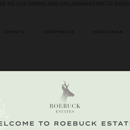
BE TO OUR SPARKLING CRU NEWSLETTER TO ENJOY
EVENTS
CORPORATE
WEDDINGS
ELCOME TO ROEBUCK ESTAT