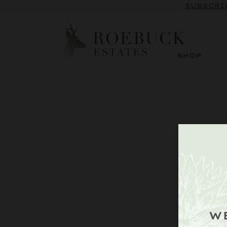
SUBSCRI
SHOP
W