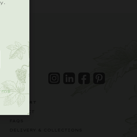
y.
.
Instagram
LinkedIn
Facebook
Pintrest
rms
SUPPORT
CONTACT
FAQS
DELIVERY & COLLECTIONS