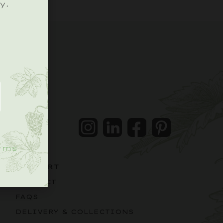
y.
.
Instagram
LinkedIn
Facebook
Pintrest
rms
SUPPORT
CONTACT
FAQS
DELIVERY & COLLECTIONS