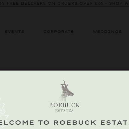
BE TO OUR SPARKLING CRU NEWSLETTER TO ENJOY
Y FREE DELIVERY ON ORDERS OVER £65 - SHOP 
EVENTS
CORPORATE
WEDDINGS
ELCOME TO ROEBUCK ESTAT