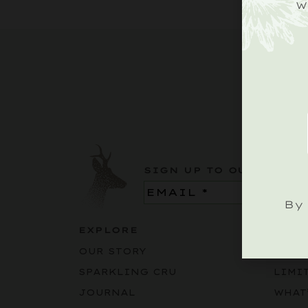
W
SIGN UP TO OUR ROEBU
Email
(Required)
By 
EXPLORE
BUY
OUR STORY
SPAR
SPARKLING CRU
LIMI
JOURNAL
WHAT