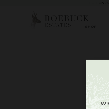
SUBSCRI
ENJO
SHOP
W