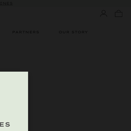
 10% OFF
WINES
PARTNERS
OUR STORY
ES