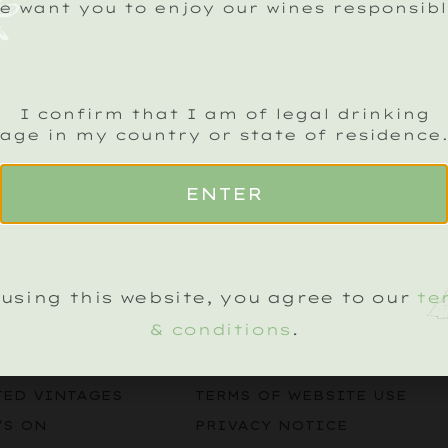
e want you to enjoy our wines responsibl
I confirm that I am of legal drinking
age in my country or state of residence
ENTER
CK SPARKLING CRU NEWSLETTER
Name
(Required)
using this website, you agree to our
te
& conditions
.
LEGAL
KLING WINES
TERMS & CONDITIONS
TED VINTAGES
TERMS OF WEBSITE USE
’S ON
PRIVACY NOTICE