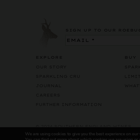
SIGN UP TO OUR ROEBU
Email
(Required)
EXPLORE
BUY
OUR STORY
SPAR
SPARKLING CRU
LIMI
JOURNAL
WHAT
CAREERS
FURTHER INFORMATION
© 2024 SOUTHERN ENGLAND WINES
We are using cookies to give you the best experience on our
You can find out more about which cookies we are using or 