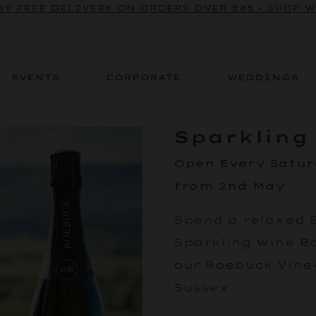
Y FREE DELIVERY ON ORDERS OVER £65 - SHOP 
EVENTS
CORPORATE
WEDDINGS
Sparkling
Open Every Satu
from 2nd May
Spend a relaxed 
Sparkling Wine Bar
our Roebuck Viney
Sussex