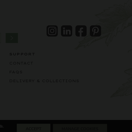
Instagram
LinkedIn
Facebook
Pintrest
SUPPORT
CONTACT
FAQS
DELIVERY & COLLECTIONS
ds.
ACCEPT
MANAGE COOKIES