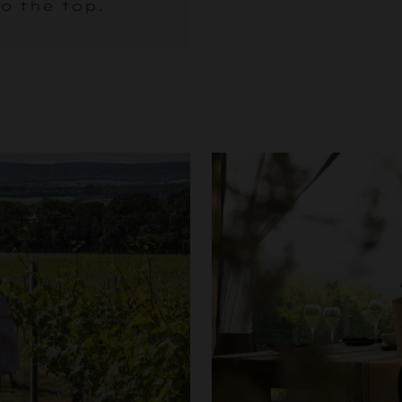
o the top.