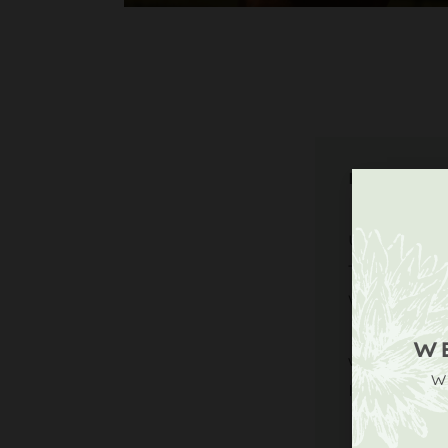
DIRECT
Upperto
Tillingt
West Su
W
what3wor
W
lazy, ch