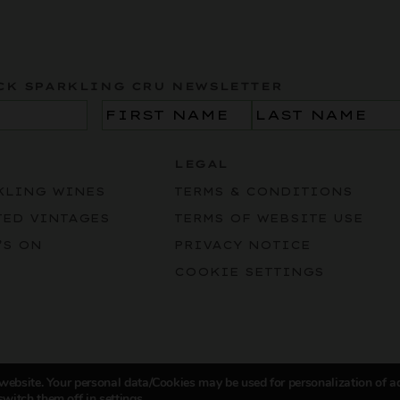
CK SPARKLING CRU NEWSLETTER
Name
(Required)
LEGAL
KLING WINES
TERMS & CONDITIONS
TED VINTAGES
TERMS OF WEBSITE USE
’S ON
PRIVACY NOTICE
COOKIE SETTINGS
 website. Your personal data/Cookies may be used for personalization of a
switch them off in
settings
.