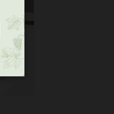
.
rms