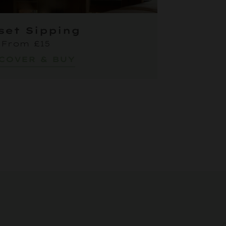
set Sipping
From £15
COVER & BUY