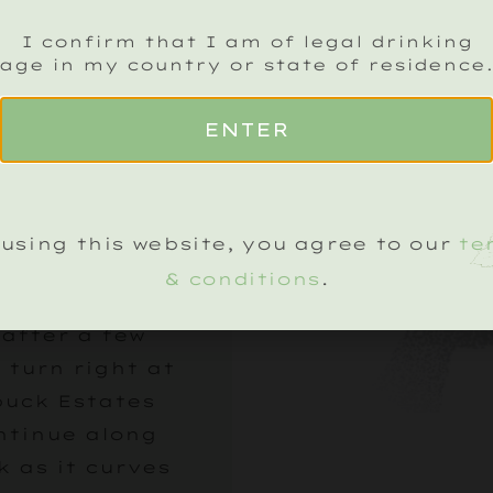
eave Petworth,
I confirm that I am of legal drinking
 A272 towards
age in my country or state of residence
 and continue
the village of
ENTER
on. The vineyard
ear on your
arked by a
using this website, you agree to our
te
Estates sign.
& conditions
.
he drive up the
 after a few
 turn right at
buck Estates
ntinue along
k as it curves