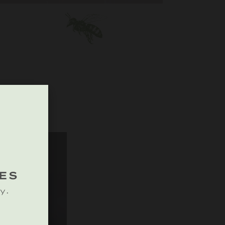
ES
y.