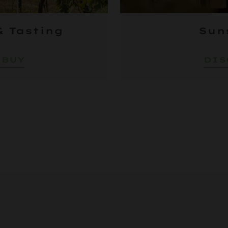
& Tasting
Sun
 BUY
DIS