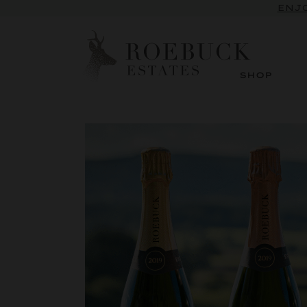
ENJO
SHOP