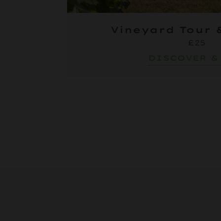
Vineyard Tour 
£25
DISCOVER &