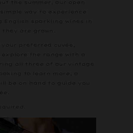
ut the summer, our open
 simple way to experience
 English sparkling wines in
 they are grown.
 your preferred cuvée,
r explore the range with a
ring all three of our vintage
looking to learn more, a
ll be on hand to guide you
ée.
equired.