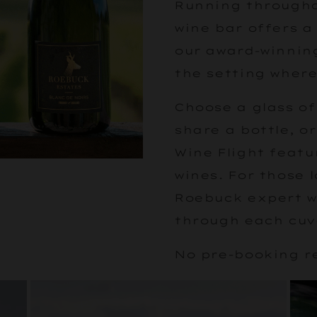
Running througho
wine bar offers a
our award-winning
the setting where
Choose a glass of
share a bottle, o
Wine Flight featu
wines. For those 
Roebuck expert wi
through each cuv
No pre-booking r