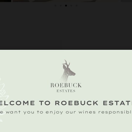
IONS
n Farm,
on, Petworth,
ssex GU28 0RD
ELCOME TO ROEBUCK ESTAT
ds: blazing,
e want you to enjoy our wines responsibl
ess