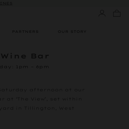
WINES
PARTNERS
OUR STORY
 Wine Bar
rday
:
1pm – 6pm
Saturday afternoon at our
 at ‘The View’, set within
ard in Tillington, West