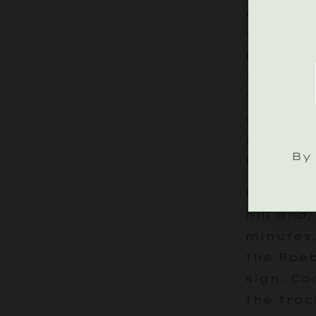
As you l
take the
Midhurst
through 
Tillingt
will app
right, m
By 
Roebuck 
Follow t
hill and,
minutes,
the Roe
sign. Co
the trac