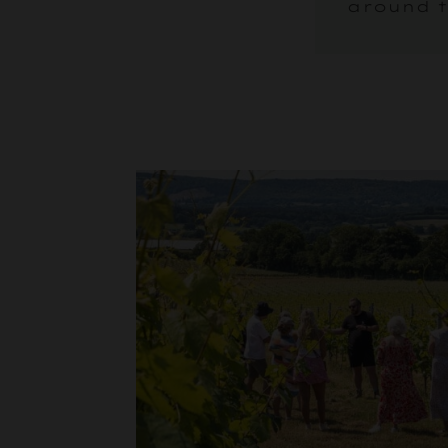
around t