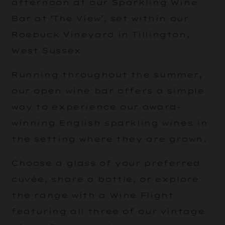
afternoon at our Sparkling Wine
Bar at ‘The View’, set within our
Roebuck Vineyard in Tillington,
West Sussex
Running throughout the summer,
our open wine bar offers a simple
way to experience our award-
winning English sparkling wines in
the setting where they are grown.
Choose a glass of your preferred
cuvée, share a bottle, or explore
the range with a Wine Flight
featuring all three of our vintage