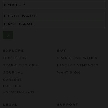
Email
(Required)
Name
(Required)
EXPLORE
BUY
OUR STORY
SPARKLING WINES
SPARKLING CRU
LIMITED VINTAGES
JOURNAL
WHAT’S ON
CAREERS
FURTHER
INFORMATION
LEGAL
SUPPORT