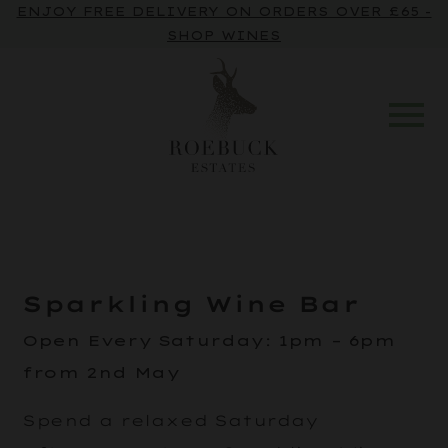
ENJOY FREE DELIVERY ON ORDERS OVER £65 -
SHOP WINES
Sparkling Wine Bar
Open Every Saturday
:
1pm – 6pm
from 2nd May
Spend a relaxed Saturday