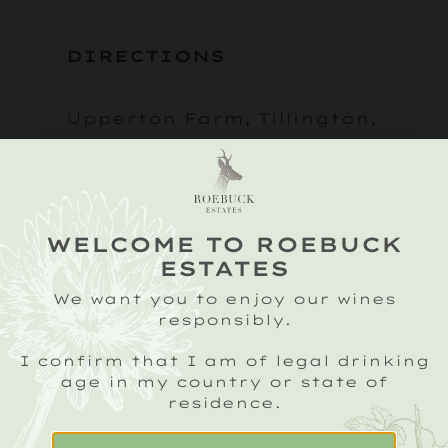
DIRECTIONS
Upperton Farm, Tillington,
Petworth, West Sussex
GU28 0RD
what3words: blazing, lazy,
WELCOME TO ROEBUCK
ESTATES
chess
We want you to enjoy our wines
responsibly.
As you leave Petworth,
I confirm that I am of legal drinking
take the A272 towards
age in my country or state of
residence.
Midhurst and continue
through the village of