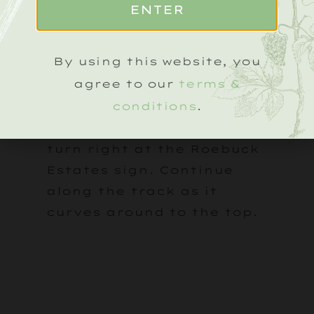
ENTER
Tillington. The vineyard
will appear on your right,
marked by a Roebuck
By using this website, you
Estates sign.
agree to our
terms &
conditions
.
Follow the drive up the hill
and, after a few minutes,
turn right at the Roebuck
Estates sign. Continue
along the track as it
curves around to the top.