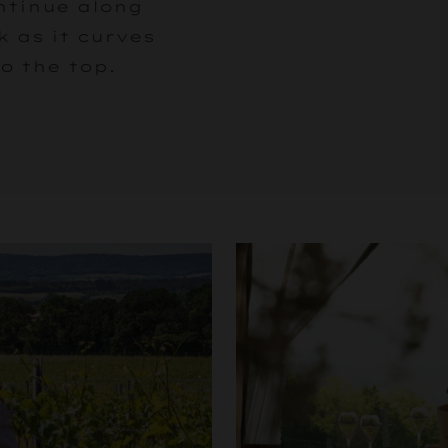
ntinue along
k as it curves
o the top.