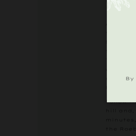
lazy, ch
As you l
take the
Midhurst
through 
Tillingt
will app
By 
right, m
Roebuck 
Follow t
hill and,
minutes,
the Roe