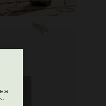
ES
y.