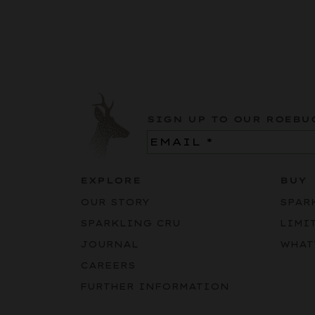
SIGN UP TO OUR ROEBU
Email
(Required)
EXPLORE
BUY
OUR STORY
SPAR
SPARKLING CRU
LIMI
JOURNAL
WHAT
CAREERS
FURTHER INFORMATION