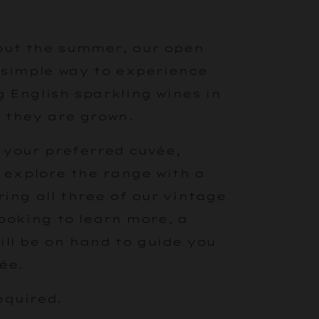
ut the summer, our open
 simple way to experience
 English sparkling wines in
 they are grown.
 your preferred cuvée,
r explore the range with a
ring all three of our vintage
looking to learn more, a
ll be on hand to guide you
ée.
equired.