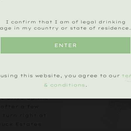
ess
I confirm that I am of legal drinking
eave Petworth,
age in my country or state of residence
 A272 towards
 and continue
ENTER
the village of
on. The vineyard
ear on your
using this website, you agree to our
te
arked by a
Estates sign.
& conditions
.
he drive up the
 after a few
 turn right at
buck Estates