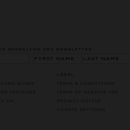
CK SPARKLING CRU NEWSLETTER
Name
(Required)
LEGAL
KLING WINES
TERMS & CONDITIONS
TED VINTAGES
TERMS OF WEBSITE USE
’S ON
PRIVACY NOTICE
COOKIE SETTINGS