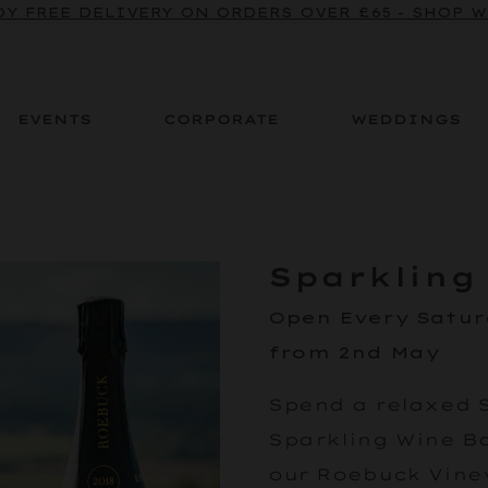
BE TO OUR SPARKLING CRU NEWSLETTER TO ENJOY
Y FREE DELIVERY ON ORDERS OVER £65 - SHOP 
EVENTS
CORPORATE
WEDDINGS
Sparkling
Open Every Satu
from 2nd May
Spend a relaxed 
Sparkling Wine Bar
our Roebuck Viney