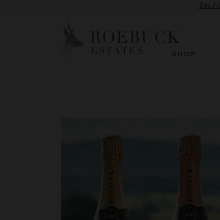
SUBSCRI
ENJO
SHOP