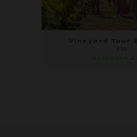
Vineyard Tour 
£25
DISCOVER &