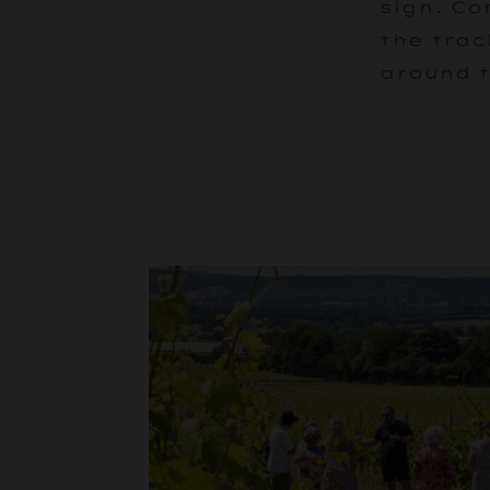
sign. Co
the trac
around t