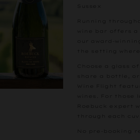
Sussex
Running througho
wine bar offers a
our award-winning
the setting where
Choose a glass of
share a bottle, o
Wine Flight featu
wines. For those 
Roebuck expert wi
through each cuv
No pre-booking r