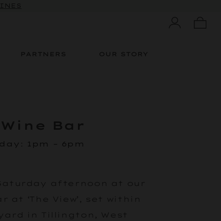
 10% OFF
WINES
PARTNERS
OUR STORY
 Wine Bar
rday
:
1pm – 6pm
Saturday afternoon at our
 at ‘The View’, set within
ard in Tillington, West