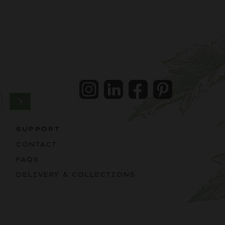
Instagram
LinkedIn
Facebook
Pintrest
SUPPORT
CONTACT
FAQS
DELIVERY & COLLECTIONS