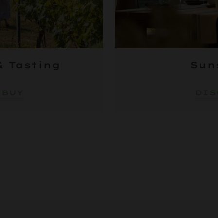
& Tasting
Sun
 BUY
DIS