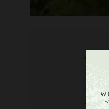
DIRECT
Upperto
Tillingt
West Su
W
W
what3wor