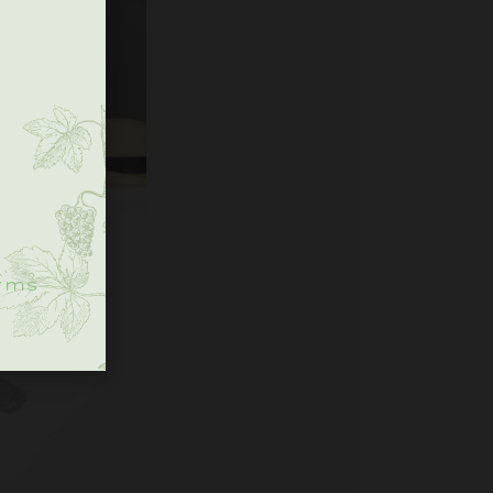
.
rms