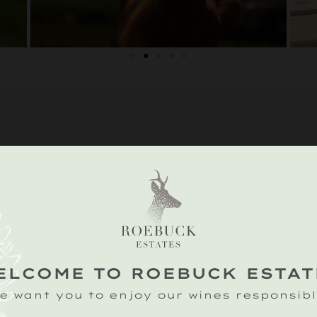
IONS
n Farm,
on, Petworth,
ssex GU28 0RD
ELCOME TO ROEBUCK ESTAT
e want you to enjoy our wines responsibl
ds: blazing,