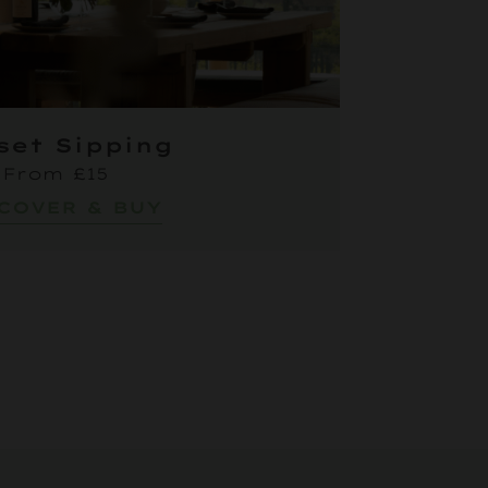
set Sipping
From £15
COVER & BUY