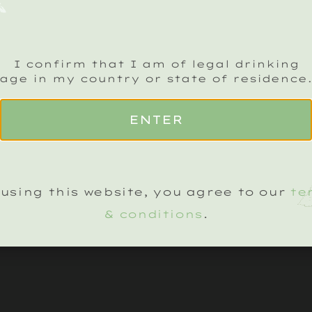
I confirm that I am of legal drinking
age in my country or state of residence
CK SPARKLING CRU NEWSLETTER
Name
(Required)
ENTER
LEGAL
KLING WINES
TERMS & CONDITIONS
using this website, you agree to our
te
TED VINTAGES
TERMS OF WEBSITE USE
& conditions
.
’S ON
PRIVACY NOTICE
COOKIE SETTINGS