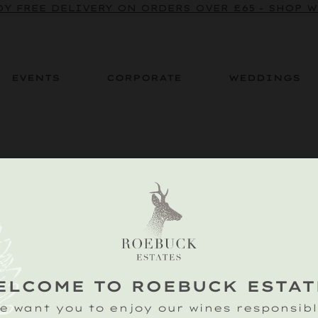
Y FREE DELIVERY ON ORDERS OVER £65 - SHOP 
EVENTS
CORPORATE
WEDDINGS
 you do not have permission to view th
ELCOME TO ROEBUCK ESTAT
e want you to enjoy our wines responsibl