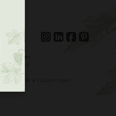
.
Instagram
LinkedIn
Facebook
Pintrest
SUPPORT
CONTACT
rms
FAQS
DELIVERY & COLLECTIONS