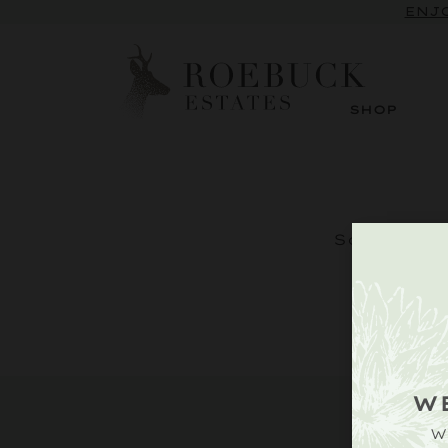
ENJO
SHOP
Sorry, but
W
W