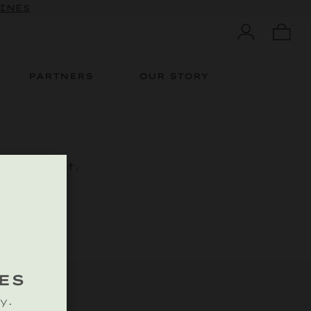
WINES
PARTNERS
OUR STORY
is content.
ES
y.