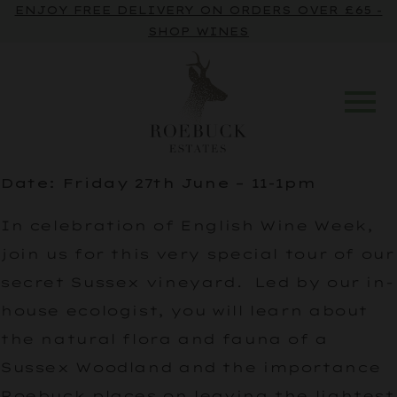
ENJOY FREE DELIVERY ON ORDERS OVER £65 -
SHOP WINES
Date: Friday 27th June – 11-1pm
In celebration of English Wine Week,
join us for this very special tour of our
secret Sussex vineyard. Led by our in-
house ecologist, you will learn about
the natural flora and fauna of a
Sussex Woodland and the importance
Roebuck places on leaving the lightest