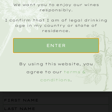
We want you to enjoy our wines
responsibly.
I confirm that I am of legal drinking
age in my country or state of
residence.
ENTER
By using this website, you
agree to our
terms &
SIGN UP TO OUR ROEBUCK SPARKLING
conditions
.
CRU NEWSLETTER
Email
(Required)
Name
(Required)