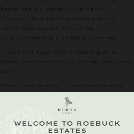
footprint on our environment.
Discover how the foxglove got its
name and why we should be
celebrating the humble slowworm.
Finish the tour with a tasting of our
three award-winning vintage sparkling
wines.
Places are highly limited so booking
essential.
WELCOME TO ROEBUCK
ESTATES