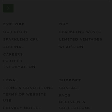
EXPLORE
BUY
OUR STORY
SPARKLING WINES
SPARKLING CRU
LIMITED VINTAGES
JOURNAL
WHAT’S ON
CAREERS
FURTHER
INFORMATION
LEGAL
SUPPORT
TERMS & CONDITIONS
CONTACT
TERMS OF WEBSITE
FAQS
USE
DELIVERY &
PRIVACY NOTICE
COLLECTIONS