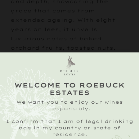
and depth, showcasing the
grace that comes from
extended ageing. With eight
years on lees, it unveils
luxurious notes of baked
orchard fruits, toasted nuts,
and honey, layered with
biscuity richness and citrus
peel. Complex, elegant, and
WELCOME TO ROEBUCK
deeply expressive, this cuvée is
ESTATES
a true celebration of time.
We want you to enjoy our wines
Presented in an elegant gift
responsibly.
box with two of our branded,
I confirm that I am of legal drinking
tulip shaped glasses.
age in my country or state of
residence.