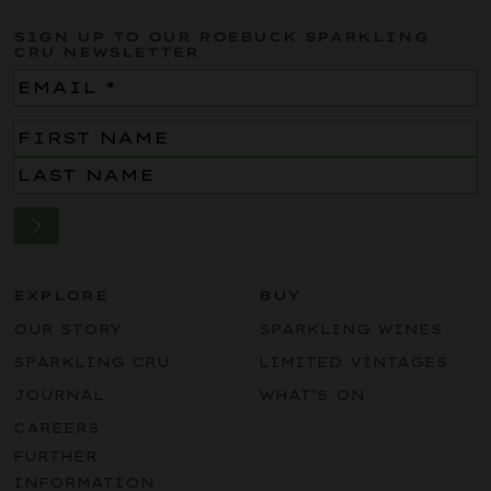
SIGN UP TO OUR ROEBUCK SPARKLING
CRU NEWSLETTER
Email
(Required)
Name
(Required)
EXPLORE
BUY
OUR STORY
SPARKLING WINES
SPARKLING CRU
LIMITED VINTAGES
JOURNAL
WHAT’S ON
CAREERS
FURTHER
INFORMATION