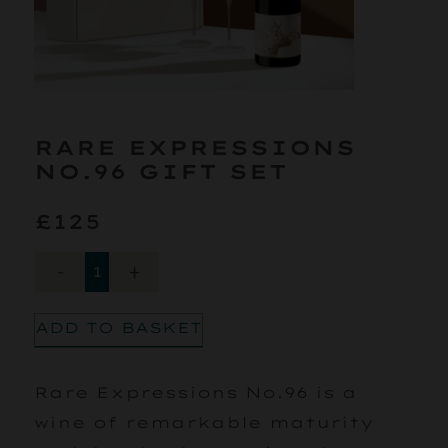
RARE EXPRESSIONS
NO.96 GIFT SET
£125
-
+
ADD TO BASKET
Rare Expressions No.96 is a
wine of remarkable maturity