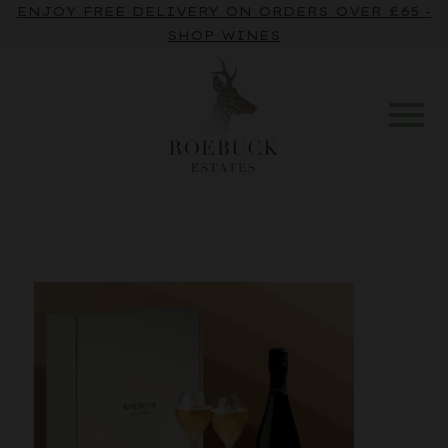
ENJOY FREE DELIVERY ON ORDERS OVER £65 -
SHOP WINES