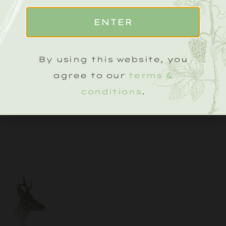
ENTER
By using this website, you
agree to our
terms &
conditions
.