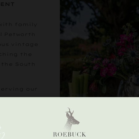
VENT
with family
l Petworth
ous vintage
ching the
 the South
serving our
 of all we
n a glass.