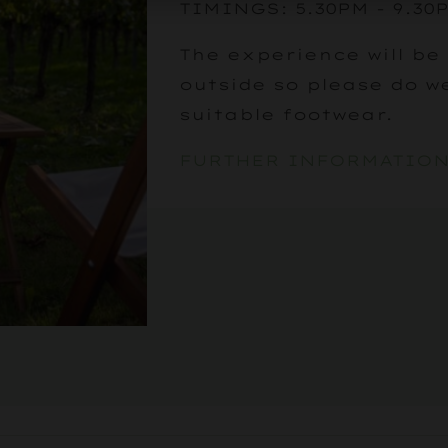
TIMINGS: 5.30PM - 9.3
The experience will be
outside so please do w
suitable footwear.
FURTHER INFORMATIO