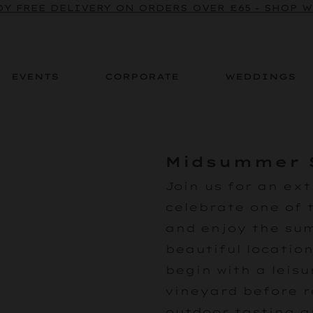
Y FREE DELIVERY ON ORDERS OVER £65 - SHOP 
EVENTS
CORPORATE
WEDDINGS
Midsummer 
Join us for an ext
celebrate one of 
and enjoy the su
beautiful location
begin with a leisu
vineyard before r
outdoor tasting a