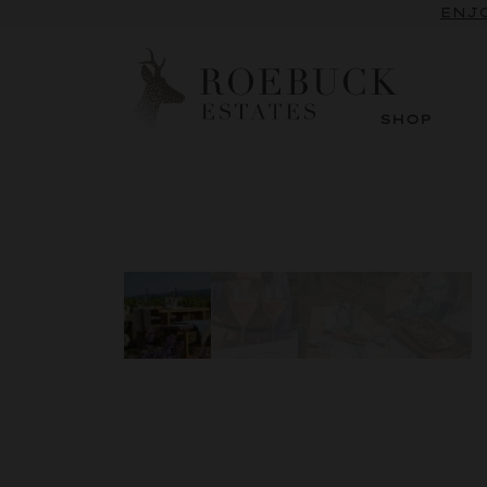
ENJO
SHOP