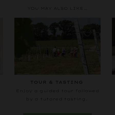
YOU MAY ALSO LIKE…
E
TOUR & TASTING
Enjoy a guided tour followed
by a tutored tasting.