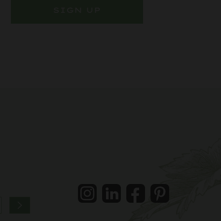
SIGN UP
Instagram
LinkedIn
Facebook
Pintrest