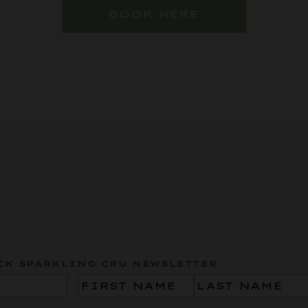
BOOK HERE
CK SPARKLING CRU NEWSLETTER
Name
(Required)