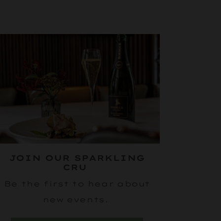
JOIN OUR SPARKLING
CRU
Be the first to hear about
new events.