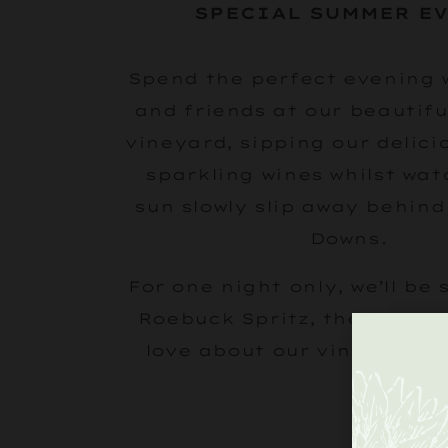
SPECIAL SUMMER E
Spend the perfect evening 
and friends at our beautifu
vineyard, sipping our delici
sparkling wines whilst
wat
sun slowly slip away behind
Downs.
For one night only, we’ll be 
Roebuck Spritz, the essence
love about our vineyards i