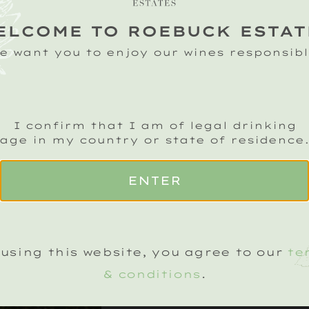
ELCOME TO ROEBUCK ESTAT
e want you to enjoy our wines responsibl
I confirm that I am of legal drinking
age in my country or state of residence
ENTER
using this website, you agree to our
te
EVENT DETAIL
& conditions
.
FRIDAY, 21 JUNE