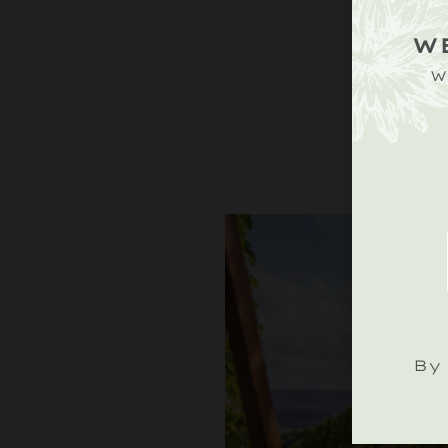
W
W
By 