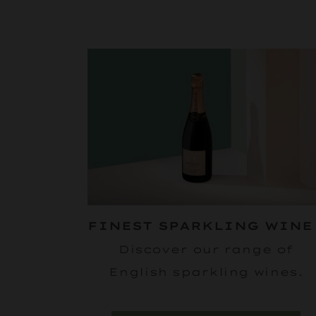
FINEST SPARKLING WIN
Discover our range of
English sparkling wines.