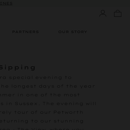
WINES
PARTNERS
OUR STORY
Sipping
ra special evening to
the longest days of the year
mmer in one of the most
s in Sussex. The evening will
rely tour of our Petworth
eturning to our stunning
rea - The View, where you