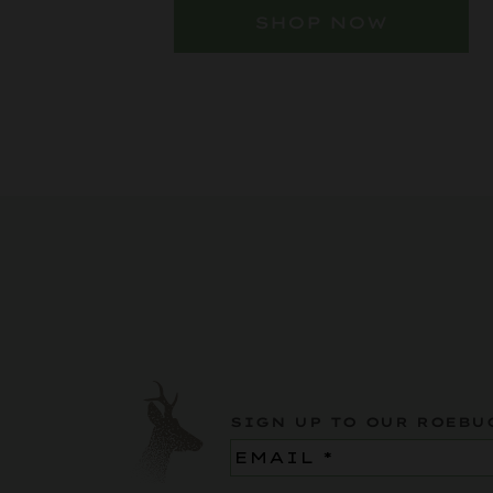
SHOP NOW
SIGN UP TO OUR ROEBU
Email
(Required)