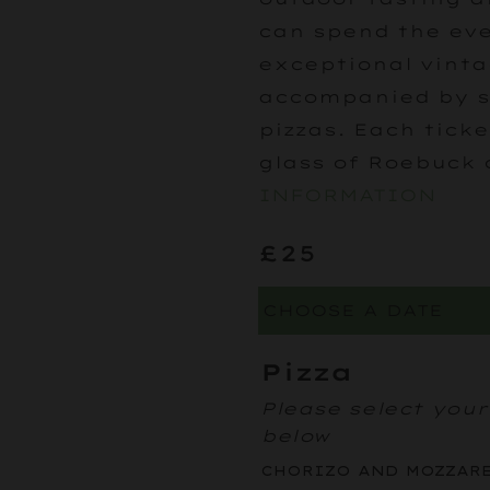
can spend the eve
exceptional vinta
accompanied by s
pizzas. Each tick
glass of Roebuck 
INFORMATION
£25
Pizza
Please select your
below
CHORIZO AND MOZZAR