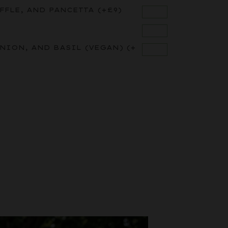
FFLE, AND PANCETTA
(+
£
9
)
ONION, AND BASIL (VEGAN)
(+