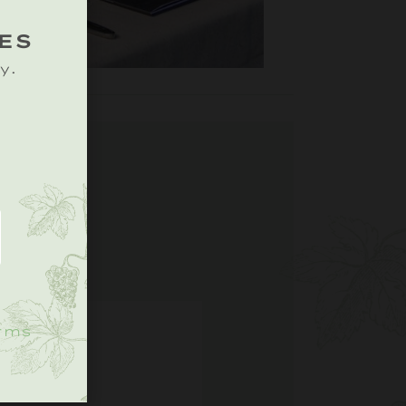
ES
y.
.
rms
S