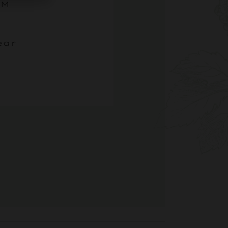
0PM
ear
N