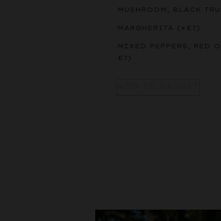
MUSHROOM, BLACK TRU
MARGHERITA
(+
£
7
)
MIXED PEPPERS, RED 
£
7
)
ADD TO BASKET