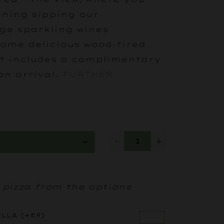
ning sipping our
ge sparkling wines
ome delicious wood-fired
et includes a complimentary
on arrival.
FURTHER
-
+
 pizza from the options
ELLA
(+
£
9
)