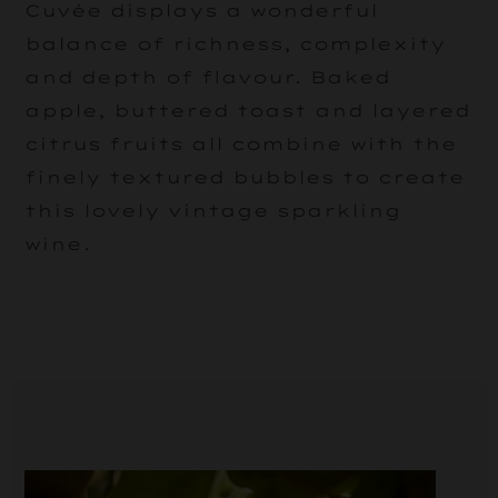
Cuvée displays a wonderful
balance of richness, complexity
and depth of flavour. Baked
apple, buttered toast and layered
citrus fruits all combine with the
finely textured bubbles to create
this lovely vintage sparkling
wine.