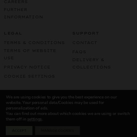
CAREERS
FURTHER
INFORMATION
LEGAL
SUPPORT
TERMS & CONDITIONS
CONTACT
TERMS OF WEBSITE
FAQS
USE
DELIVERY &
PRIVACY NOTICE
COLLECTIONS
COOKIE SETTINGS
Instagram
LinkedIn
Facebook
Pint
We are using cookies to give you the best experience on our
website. Your personal data/Cookies may be used for
personalization of ads.
You can find out more about which cookies we are using or switch
them off in
settings
.
© 2024 SOUTHERN ENGLAND WINES
ACCEPT
MANAGE COOKIES