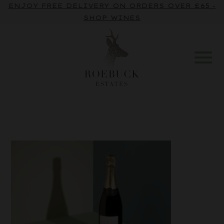
ENJOY FREE DELIVERY ON ORDERS OVER £65 -
SHOP WINES