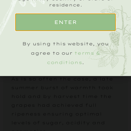
residence.
ENTER
2013 VINTAGE
By using this website, you
The growing season in 2013 took
a little time to get started and
agree to our
terms &
from the get-go it was
conditions
.
destined to be a late harvest.
As is so often the case, a late
summer burst of warmth took
hold and by harvest time the
grapes had achieved full
ripeness ensuring optimal
levels of sugar, acidity and