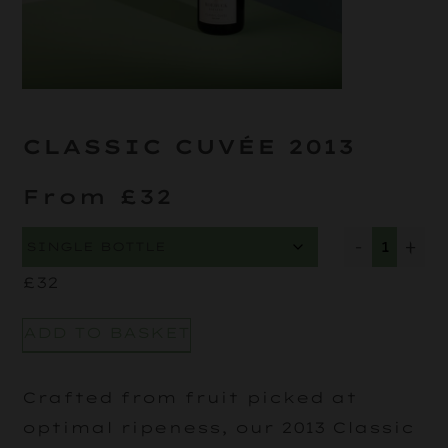
CLASSIC CUVÉE 2013
From £32
-
+
£
32
ADD TO BASKET
Crafted from fruit picked at
optimal ripeness, our 2013 Classic