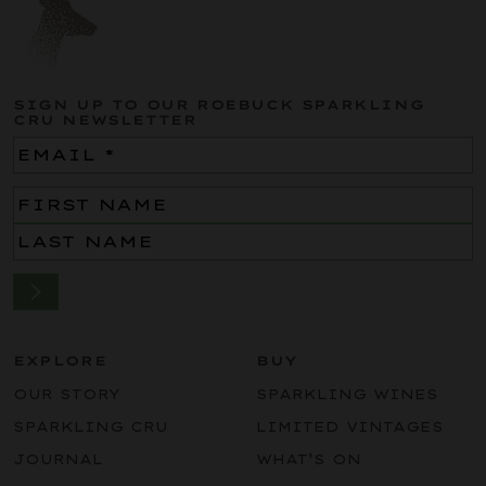
SIGN UP TO OUR ROEBUCK SPARKLING
CRU NEWSLETTER
Email
(Required)
Name
(Required)
EXPLORE
BUY
OUR STORY
SPARKLING WINES
SPARKLING CRU
LIMITED VINTAGES
JOURNAL
WHAT’S ON