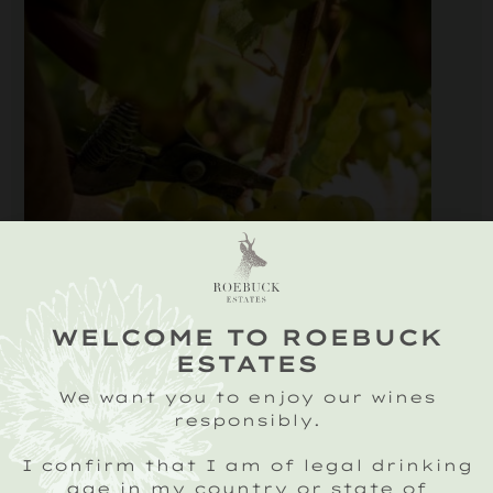
WELCOME TO ROEBUCK
ESTATES
We want you to enjoy our wines
responsibly.
I confirm that I am of legal drinking
age in my country or state of