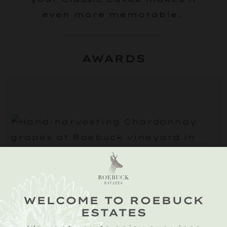
even more memorable.
AWARDS
2019 VINTAGE
The 2019 growing season
WELCOME TO ROEBUCK
started well with budburst
ESTATES
taking place in early April,