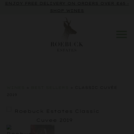
ENJOY FREE DELIVERY ON ORDERS OVER £65 -
SHOP WINES
WINES
>
BEST SELLERS
> CLASSIC CUVÉE
2019