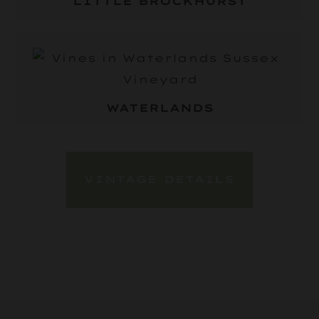
LITTLE BROCKHURST
WATERLANDS
VINTAGE DETAILS