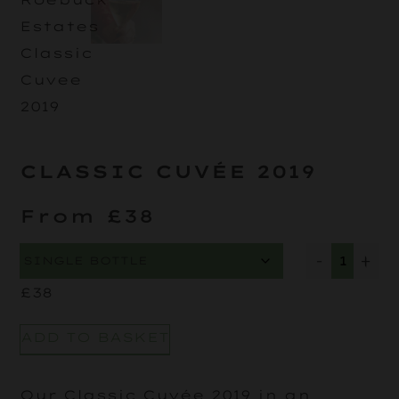
CLASSIC CUVÉE 2019
From £38
-
+
£
38
ADD TO BASKET
Our Classic Cuvée 2019 in an