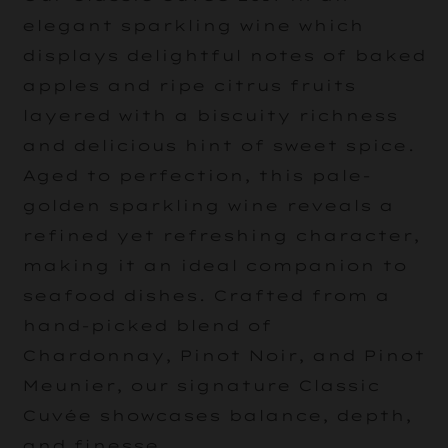
elegant sparkling wine which
displays delightful notes of baked
apples and ripe citrus fruits
layered with a biscuity richness
and delicious hint of sweet spice.
Aged to perfection, this pale-
golden sparkling wine reveals a
refined yet refreshing character,
making it an ideal companion to
seafood dishes. Crafted from a
hand-picked blend of
Chardonnay, Pinot Noir, and Pinot
Meunier, our signature Classic
Cuvée showcases balance, depth,
and finesse.