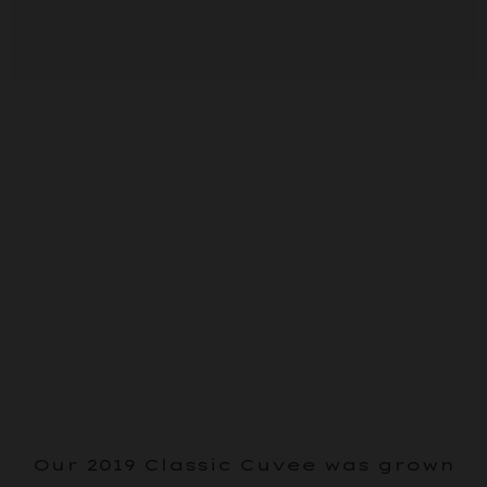
Our 2019 Classic Cuvee was grown