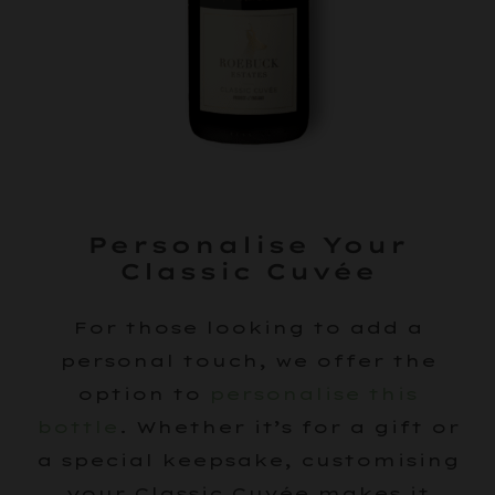
Personalise Your
Classic Cuvée
For those looking to add a
personal touch, we offer the
option to
personalise this
bottle
. Whether it’s for a gift or
a special keepsake, customising
your Classic Cuvée makes it