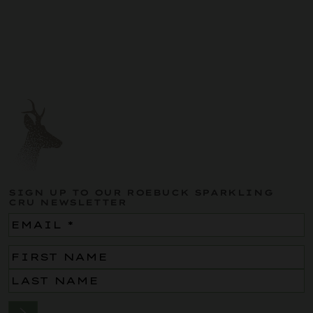
SIGN UP TO OUR ROEBUCK SPARKLING
CRU NEWSLETTER
Email
(Required)
Name
(Required)