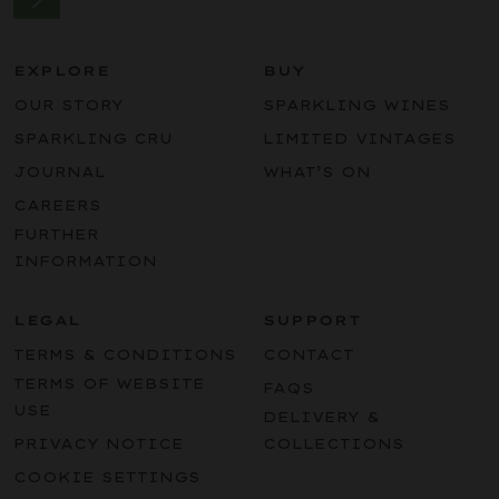
EXPLORE
BUY
OUR STORY
SPARKLING WINES
SPARKLING CRU
LIMITED VINTAGES
JOURNAL
WHAT’S ON
CAREERS
FURTHER
INFORMATION
LEGAL
SUPPORT
TERMS & CONDITIONS
CONTACT
TERMS OF WEBSITE
FAQS
USE
DELIVERY &
PRIVACY NOTICE
COLLECTIONS
COOKIE SETTINGS