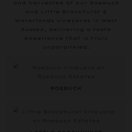
and harvested at our Roebuck
and Little Brockhurst &
Waterlands vineyards in West
Sussex, delivering a taste
experience that is truly
unparalleled.
ROEBUCK